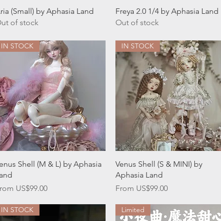
Quick View
Quick View
ria (Small) by Aphasia Land
Freya 2.0 1/4 by Aphasia Land
ut of stock
Out of stock
IN STOCK
IN STOCK
Quick View
Quick View
enus Shell (M & L) by Aphasia
Venus Shell (S & MINI) by
and
Aphasia Land
ale Price
Sale Price
rom
US$99.00
From
US$99.00
IN STOCK
Limited