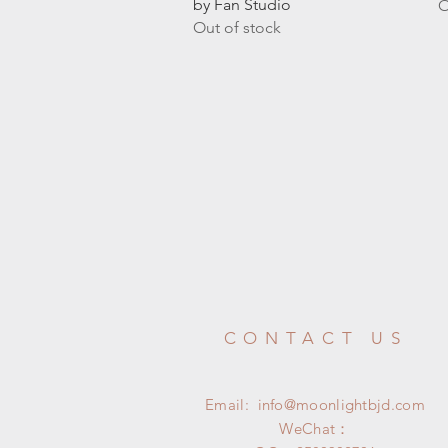
by Fan Studio
O
Out of stock
CONTACT US
Email:
info@moonlightbjd.com
WeChat：