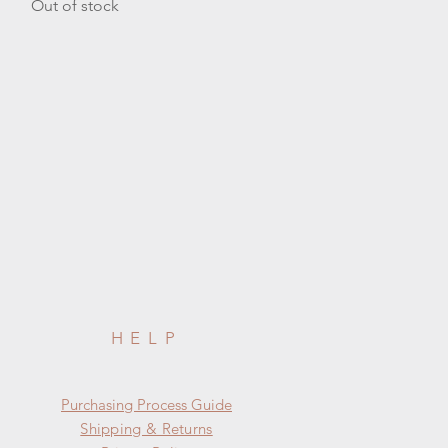
Out of stock
HELP
​​Purchasing Process Guide
Shipping & Returns