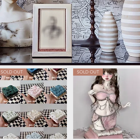
SOLD OUT
SOLD OUT