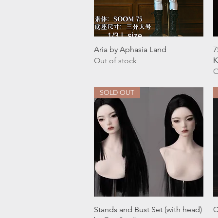
Quick View
Aria by Aphasia Land
7
K
Out of stock
O
SOLD OUT
Quick View
Stands and Bust Set (with head)
C