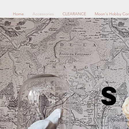
Home
Accessories
CLEARANCE
Moon's Hobby Cor