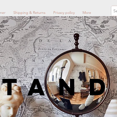
ner
Shipping & Returns
Privacy policy
More
STan