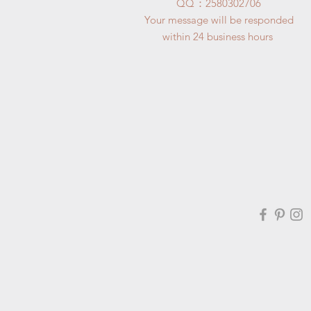
​QQ：
2580302706
Your message will be responded
within 24 business hours