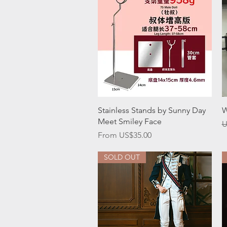
Quick View
Stainless Stands by Sunny Day
W
Meet Smiley Face
R
U
Sale Price
From
US$35.00
SOLD OUT