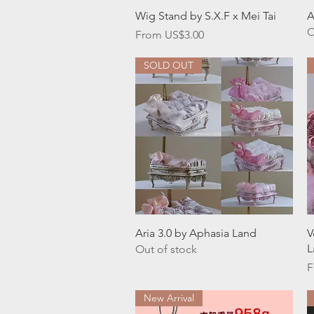
Quick View
Wig Stand by S.X.F x Mei Tai
A
O
Sale Price
From
US$3.00
SOLD OUT
Quick View
Aria 3.0 by Aphasia Land
V
L
Out of stock
S
F
New Arrival