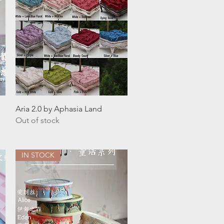
Quick View
Aria 2.0 by Aphasia Land
Out of stock
IN STOCK