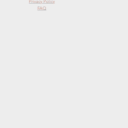
Privacy Policy
FAQ