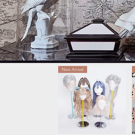
New Arrival