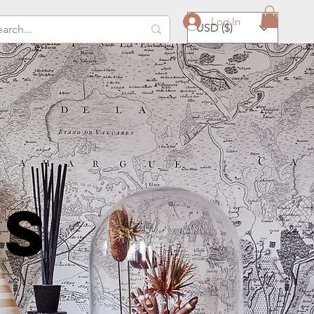
Log In
USD ($)
ds