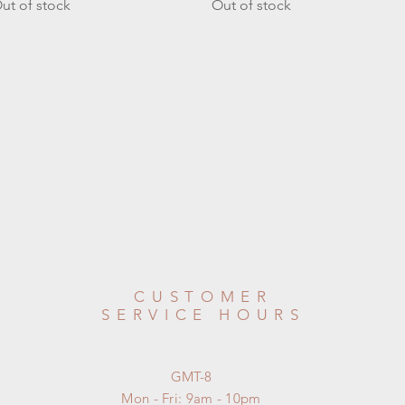
ut of stock
Out of stock
CUSTOMER
SERVICE HOURS
GMT-8
Mon - Fri: 9am - 10pm