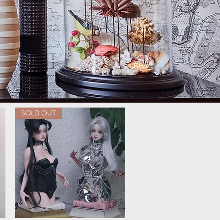
SOLD OUT