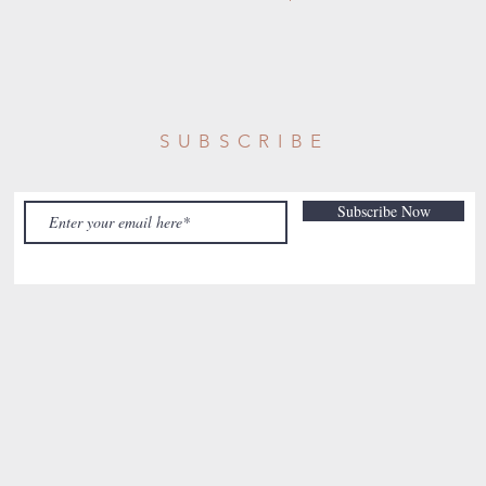
SUBSCRIBE
Subscribe Now