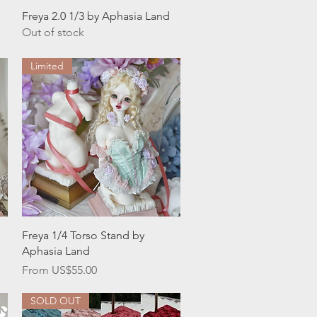
Quick View
Freya 2.0 1/3 by Aphasia Land
Out of stock
Limited
Quick View
Freya 1/4 Torso Stand by
Aphasia Land
Sale Price
From
US$55.00
SOLD OUT