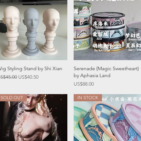
Quick View
Quick View
ig Styling Stand by Shi Xian
Serenade (Magic Sweetheart)
by Aphasia Land
egular Price
Sale Price
S$45.00
US$40.50
Price
US$88.00
SOLD OUT
IN STOCK