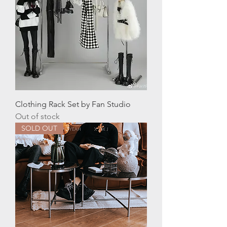
Clothing Rack Set by Fan Studio
Out of stock
SOLD OUT