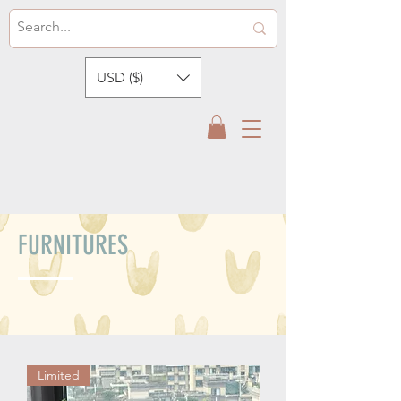
USD ($)
FURNITURES
Limited