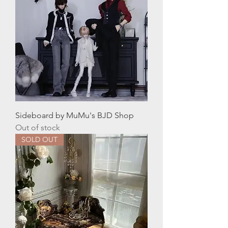
Sideboard by MuMu's BJD Shop
Out of stock
SOLD OUT