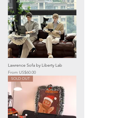
Lawrence Sofa by Liberty Lab
Sale Price
From
US$60.00
SOLD OUT