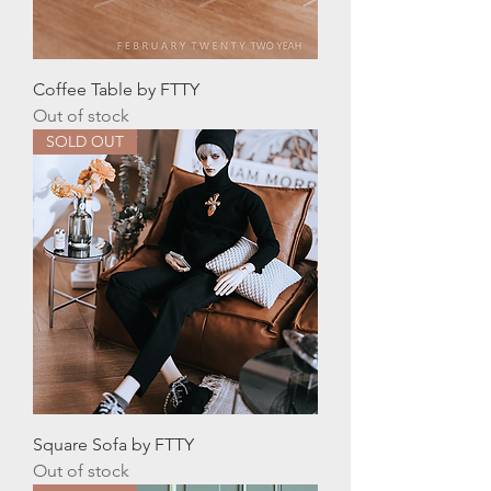
Coffee Table by FTTY
Out of stock
SOLD OUT
Square Sofa by FTTY
Out of stock