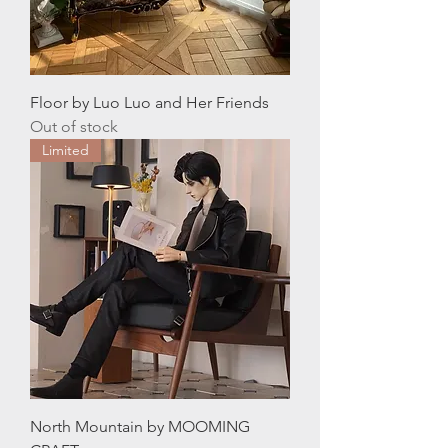
Floor by Luo Luo and Her Friends
Out of stock
Limited
North Mountain by MOOMING