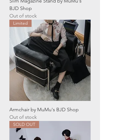
Slim Magazine Stand by MuMu's
BJD Shop
Out of stock
Limited
Armchair by MuMu's BJD Shop
Out of stock
SOLD OUT