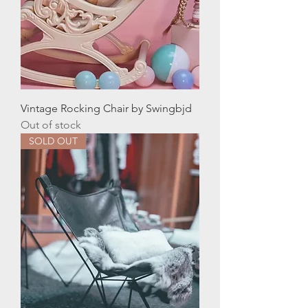
Vintage Rocking Chair by Swingbjd
Out of stock
SOLD OUT