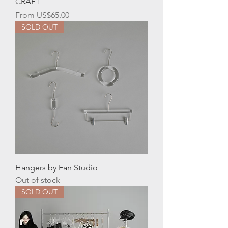
CRAFT
Sale Price
From
US$65.00
SOLD OUT
Hangers by Fan Studio
Out of stock
SOLD OUT