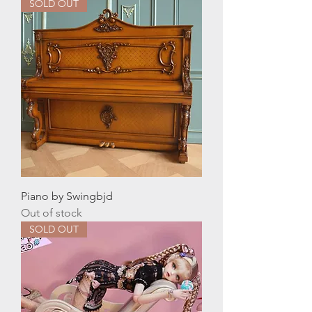
SOLD OUT
Piano by Swingbjd
Out of stock
SOLD OUT