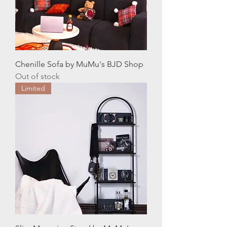
Chenille Sofa by MuMu's BJD Shop
Out of stock
Limited