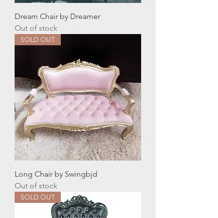
Dream Chair by Dreamer
Out of stock
SOLD OUT
Long Chair by Swingbjd
Out of stock
SOLD OUT