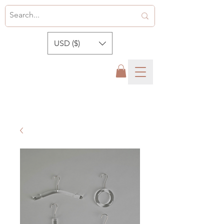
USD ($)