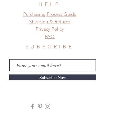
frame.
HELP
Please contact us if there is
​​Purchasing Process Guide
a change in the shipping address
Shipping & Returns
before shipment.
Privacy Policy
FAQ
SUBSCRIBE
Subscribe Now