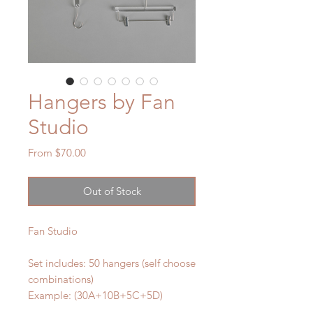
Hangers by Fan
Studio
Sale
From
$70.00
Price
Out of Stock
Fan Studio
Set includes: 50 hangers (self choose
combinations)
Example: (30A+10B+5C+5D)