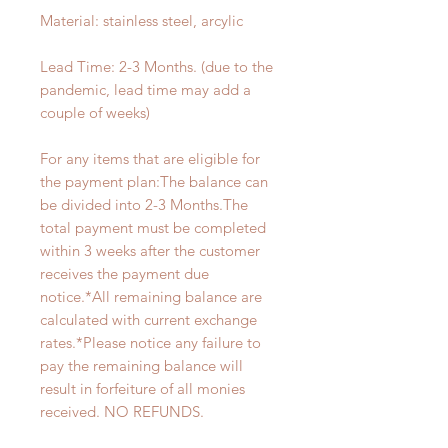
Material: stainless steel, arcylic
Lead Time: 2-3 Months. (due to the
pandemic, lead time may add a
couple of weeks)
For any items that are eligible for
the payment plan:The balance can
be divided into 2-3 Months.The
total payment must be completed
within 3 weeks after the customer
receives the payment due
notice.*All remaining balance are
calculated with current exchange
rates.*Please notice any failure to
pay the remaining balance will
result in forfeiture of all monies
received. NO REFUNDS.