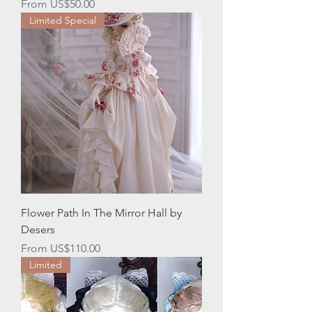
Sale Price
From
US$50.00
Limited Special
Flower Path In The Mirror Hall by
Desers
Sale Price
From
US$110.00
Limited