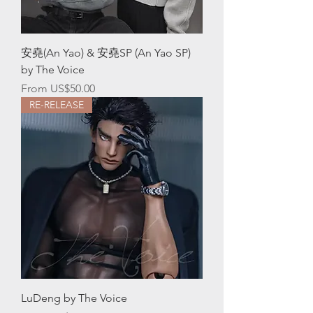
安堯(An Yao) & 安堯SP (An Yao SP)
by The Voice
Sale Price
From
US$50.00
RE-RELEASE
LuDeng by The Voice