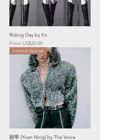
Riding Day by Y.s
Sale Price
From
US$35.00
Limited Special
願寧 (Yuan Ning) by The Voice