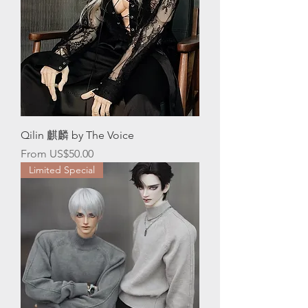
Qilin 麒麟 by The Voice
Sale Price
From
US$50.00
Limited Special