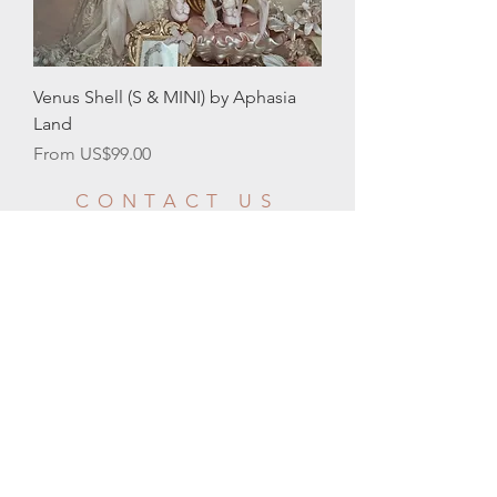
Venus Shell (S & MINI) by Aphasia
Land
Sale Price
From
US$99.00
CONTACT US
CUSTOMER
SERVICE HOURS
Email:
info@moonlightbjd.com
WeChat：
​QQ：
2580302706
Your message will be responded within 24
business hours
GMT-8
Mon - Fri: 9am - 10pm