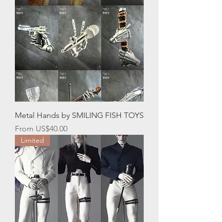
Metal Hands by SMILING FISH TOYS
Sale Price
From
US$40.00
Limited