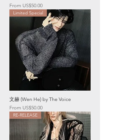
Sale Price
From
US$50.00
Limited Special
文赫 (Wen He) by The Voice
Sale Price
From
US$50.00
RE-RELEASE