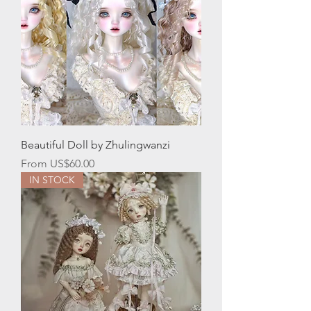
Beautiful Doll by Zhulingwanzi
Sale Price
From
US$60.00
IN STOCK