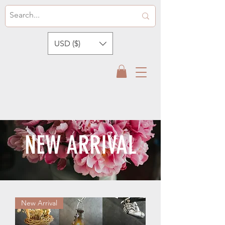
USD ($)
NEW ARRIVAL
New Arrival