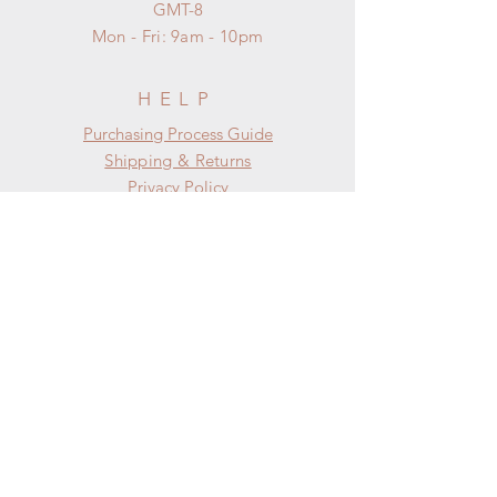
GMT-8
Mon - Fri: 9am - 10pm
HELP
​​Purchasing Process Guide
Shipping & Returns
Privacy Policy
FAQ
SUBSCRIBE
Subscribe Now