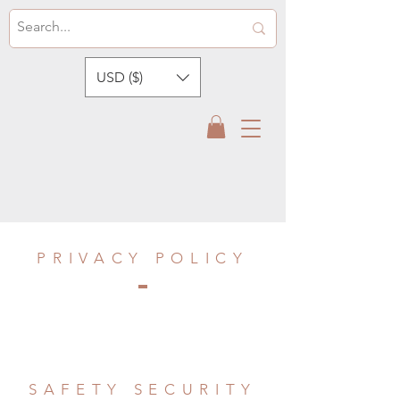
USD ($)
PRIVACY POLICY
SAFETY SECURITY