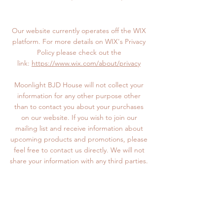
Our website currently operates off the WIX
platform. For more details on WIX's Privacy
Policy please check out the
link:
https://www.wix.com/about/privacy
Moonlight BJD House will not collect your
information for any other purpose other
than to contact you about your purchases
on our website. If you wish to join our
mailing list and receive information about
upcoming products and promotions, please
feel free to contact us directly. We will not
share your information with any third parties.