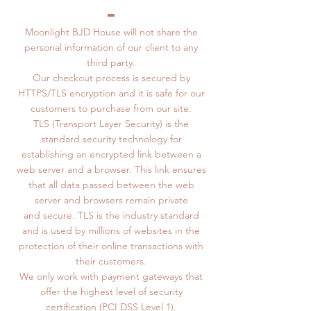
Moonlight BJD House will not share the
personal information of our client to any
third party.
Our checkout process is secured by
HTTPS/TLS encryption and it is safe for our
customers to purchase from our site.
TLS (Transport Layer Security) is the
standard security technology for
establishing an encrypted link between a
web server and a browser. This link ensures
that all data passed between the web
server and browsers remain private
and secure. TLS is the industry standard
and is used by millions of websites in the
protection of their online transactions with
their customers.
We only work with payment gateways that
offer the highest level of security
certification (PCI DSS Level 1).