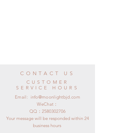
CONTACT US
CUSTOMER
SERVICE HOURS
Email:
info@moonlightbjd.com
WeChat：
​QQ：
2580302706
Your message will be responded within 24
business hours