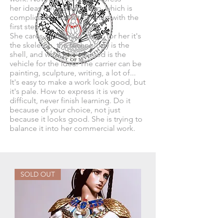
her ideas through creation, which is
complicated, but let her start with the
first step.
She cares a lot about ideas, for her it's
the skeleton, the technology is the
shell, and what is presented is the
vehicle for the idea. The carrier can be
painting, sculpture, writing, a lot of...
It's easy to make a work look good, but
it's pale. How to express it is very
difficult, never finish learning. Do it
because of your choice, not just
because it looks good. She is trying to
balance it into her commercial work.​​
SOLD OUT