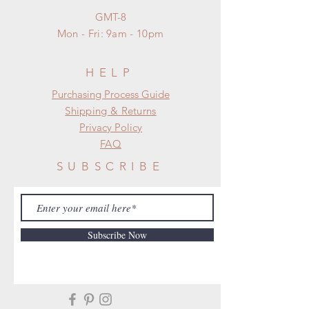
GMT-8
Mon - Fri: 9am - 10pm
HELP
​​Purchasing Process Guide
Shipping & Returns
Privacy Policy
FAQ
SUBSCRIBE
Subscribe Now