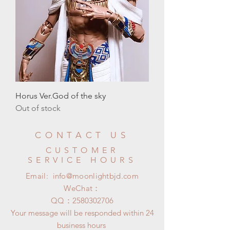
Horus Ver.God of the sky
Out of stock
CONTACT US
CUSTOMER
SERVICE HOURS
Email:
info@moonlightbjd.com
WeChat：
​QQ：
2580302706
Your message will be responded within 24
business hours