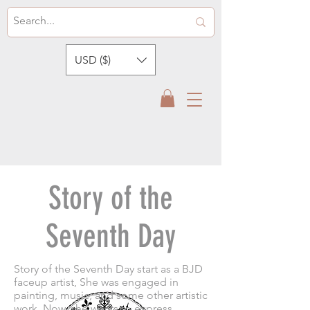
USD ($)
Story of the
Seventh Day
Story of the Seventh Day start as a BJD
faceup artist, She was engaged in
painting, music, and some other artistic
work. Now, she wants to express