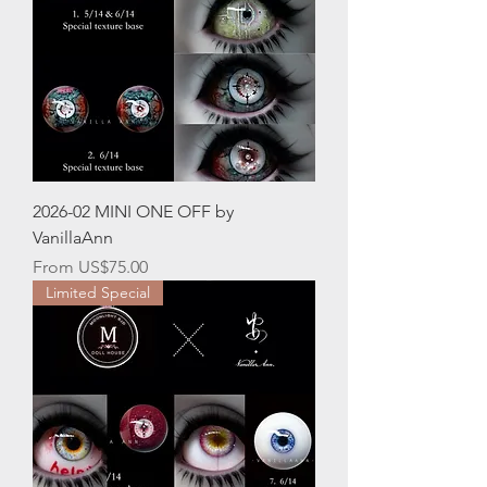
2026-02 MINI ONE OFF by
VanillaAnn
Sale Price
From
US$75.00
Limited Special