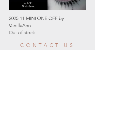
2025-11 MINI ONE OFF by
VanillaAnn
Out of stock
CONTACT US
CUSTOMER
SERVICE HOURS
Email:
info@moonlightbjd.com
WeChat：
​QQ：
2580302706
Your message will be responded within 24
business hours
GMT-8
Mon - Fri: 9am - 10pm
HELP