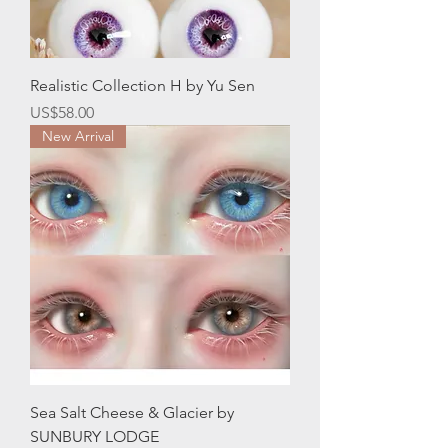
Realistic Collection H by Yu Sen
Price
US$58.00
New Arrival
Sea Salt Cheese & Glacier by
SUNBURY LODGE