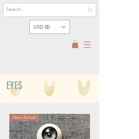
USD ($)
EYES
New Arrival