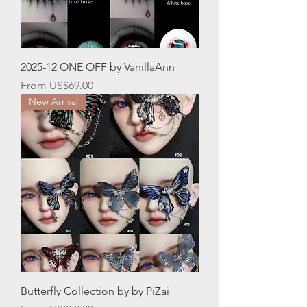
2025-12 ONE OFF by VanillaAnn
Sale Price
From
US$69.00
New Arrival
Butterfly Collection by by PiZai