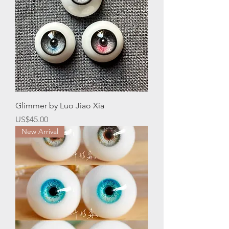
Glimmer by Luo Jiao Xia
Price
US$45.00
New Arrival