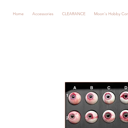
Home
Accessories
CLEARANCE
Moon's Hobby Cor