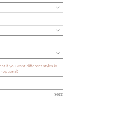
t if you want different styles in
 (optional)
0/500