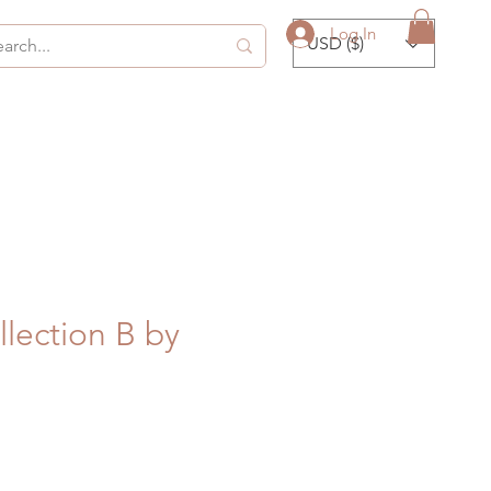
Log In
USD ($)
llection B by