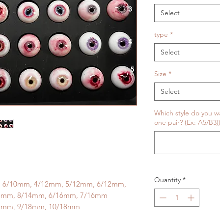
Select
type
*
Select
Size
*
Select
Which style do you wan
one pair? (Ex: A5/B3))
Quantity
*
, 6/10mm, 4/12mm, 5/12mm, 6/12mm,
4mm, 8/14mm, 6/16mm, 7/16mm
8mm, 9/18mm, 10/18mm