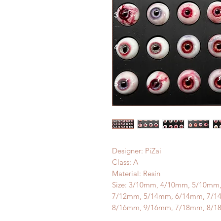
Designer: PiZai
Class: A
Material: Resin
Size: 3/10mm, 4/10mm, 5/10mm
7/12mm, 5/14mm, 6/14mm, 7/1
8/16mm, 9/16mm, 7/18mm, 8/1