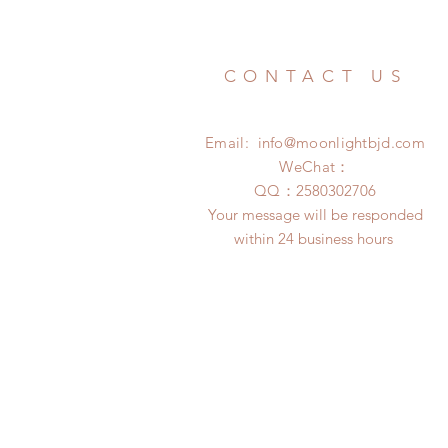
CONTACT US
Email:
info@moonlightbjd.com
WeChat：
​QQ：
2580302706
Your message will be responded
within 24 business hours