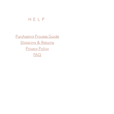
HELP
​​Purchasing Process Guide
Shipping & Returns
Privacy Policy
FAQ