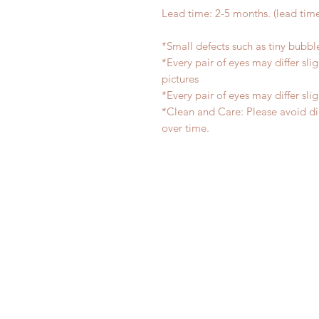
Lead time: 2-5 months. (lead tim
*Small defects such as tiny bubb
*Every pair of eyes may differ sl
pictures
*Every pair of eyes may differ sl
*Clean and Care: Please avoid di
over time.