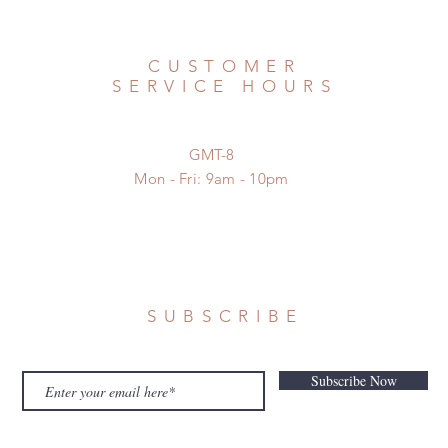
CUSTOMER
SERVICE HOURS
GMT-8
Mon - Fri: 9am - 10pm
SUBSCRIBE
Subscribe Now