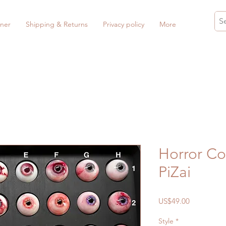
ner
Shipping & Returns
Privacy policy
More
Horror Co
PiZai
Price
US$49.00
Style
*