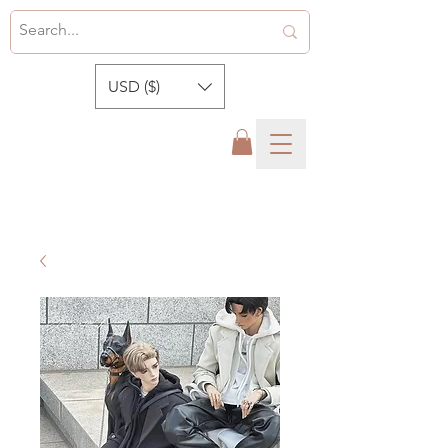
USD ($)