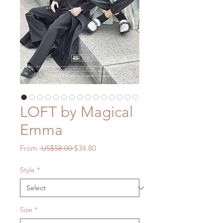
LOFT by Magical
Emma
Regular
Sale
From
 US$58.00 
$34.80
Price
Price
Style
*
Size
*