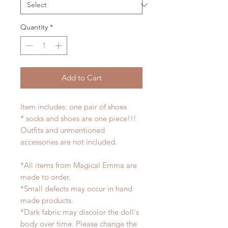
Quantity
*
Add to Cart
Item includes: one pair of shoes
* socks and shoes are one piece!!!
Outfits and unmentioned
accessories are not included.
*All items from Magical Emma are
made to order.
*Small defects may occur in hand
made products.
*Dark fabric may discolor the doll's
body over time. Please change the