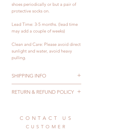
shoes periodically or but a pair of
protective socks on.
Lead Time: 3-5 months. (lead time
may add a couple of weeks)
Clean and Care: Please avoid direct
sunlight and water, avoid heavy
pulling.
SHIPPING INFO
Lead Time: 3-5 months. (due to the
RETURN & REFUND POLICY
pandemic, lead time may add a
couple of weeks)
All made to order shoes can be
Standard shipping: 12 to 20
changed or refunded within 24
business days (up to 3-5 months due
Hours. Please email us for any
CONTACT US
to COVID) (No tracking number, no
product change within 24 Hours.
coverage)
CUSTOMER
There will be no changes or refunds