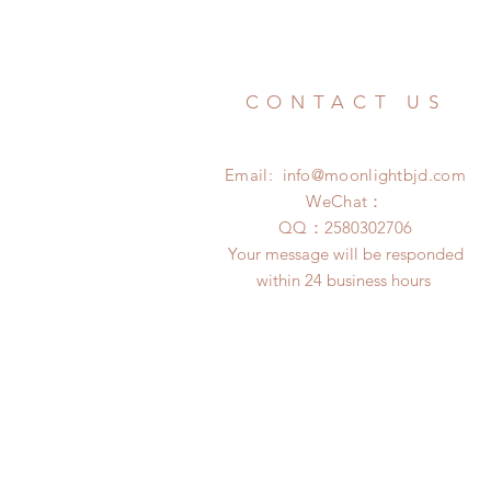
CONTACT US
Email:
info@moonlightbjd.com
WeChat：
​QQ：
2580302706
Your message will be responded
within 24 business hours