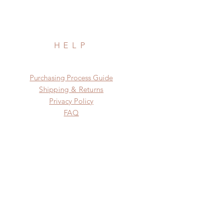
HELP
​​Purchasing Process Guide
Shipping & Returns
Privacy Policy
FAQ