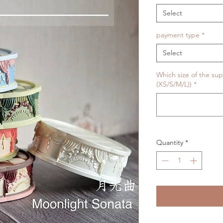
Select
payment type
*
Select
Which size of the sup
(XS/S/M/L))
*
Quantity
*