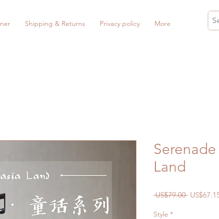
ner
Shipping & Returns
Privacy policy
More
Serenade 
Land
Regular
 US$79.00 
US$67.1
Price
Style
*