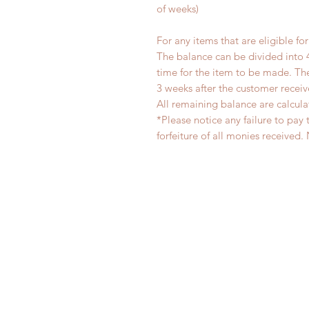
of weeks)
For any items that are eligible fo
The balance can be divided into 
time for the item to be made. T
3 weeks after the customer recei
All remaining balance are calcula
*Please notice any failure to pay 
forfeiture of all monies receiv