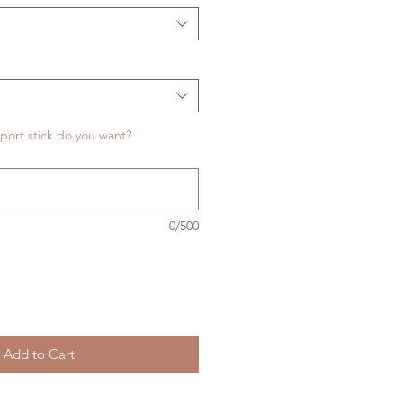
port stick do you want?
0/500
Add to Cart