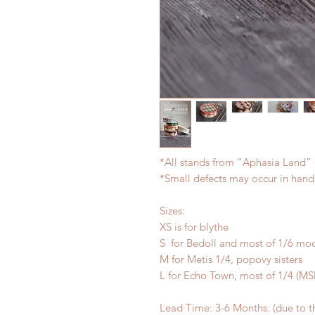
*All stands from “Aphasia Land” 
*Small defects may occur in han
Sizes:
XS is for blythe
S for Bedoll and most of 1/6 mo
M for Metis 1/4, popovy sisters
L for Echo Town, most of 1/4 (
Lead Time: 3-6 Months. (due to 