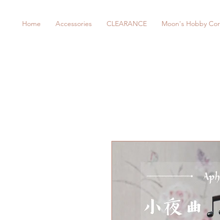
Home
Accessories
CLEARANCE
Moon's Hobby Cor