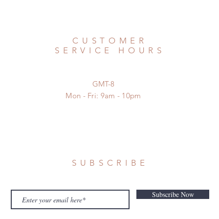
CUSTOMER
SERVICE HOURS
GMT-8
Mon - Fri: 9am - 10pm
SUBSCRIBE
Subscribe Now