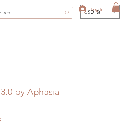
Log In
USD ($)
3.0 by Aphasia
Sale
5
Price