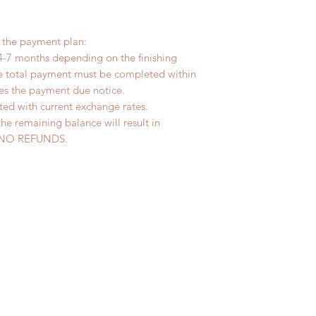
r the payment plan:
4-7 months depending on the finishing
he total payment must be completed within
ves the payment due notice.
ted with current exchange rates.
the remaining balance will result in
ed. NO REFUNDS.