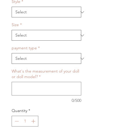
Style
*
Size
*
payment type
*
What's the measurement of your doll
or doll model?
*
0/500
Quantity
*