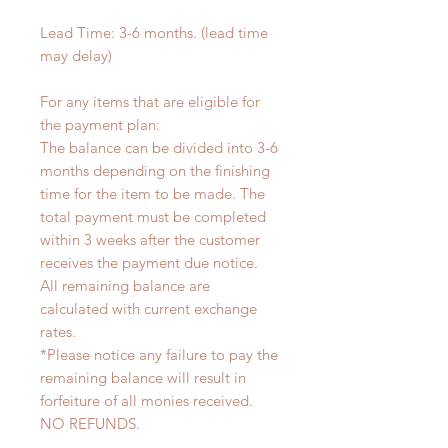
Lead Time: 3-6 months. (lead time
may delay)
For any items that are eligible for
the payment plan:
The balance can be divided into 3-6
months depending on the finishing
time for the item to be made. The
total payment must be completed
within 3 weeks after the customer
receives the payment due notice.
All remaining balance are
calculated with current exchange
rates.
*Please notice any failure to pay the
remaining balance will result in
forfeiture of all monies received.
NO REFUNDS.