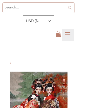
USD ($)