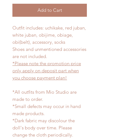
Add to Cart
Outfit includes: uchikake, red juban,
white juban, obijime, obiage,
obi(belt), accessory, socks
Shoes and unmentioned accessories
are not included.
*Please note the promotion price
only apply on deposit part when
you choose payment plan!
*All outfits from Mio Studio are
made to order.
*Small defects may occur in hand
made products.
*Dark fabric may discolour the
doll's body over time. Please
change the cloth periodically.