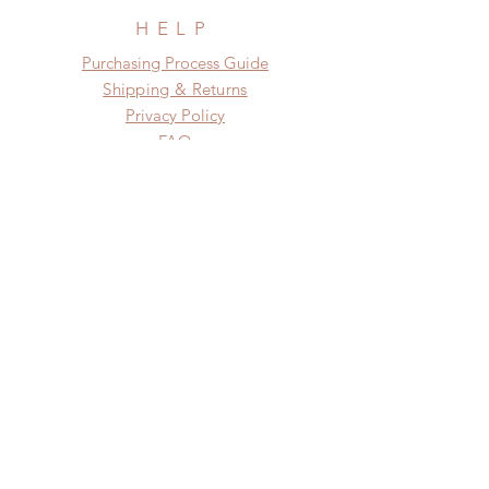
HELP
​​Purchasing Process Guide
Shipping & Returns
Privacy Policy
FAQ
SUBSCRIBE
Subscribe Now