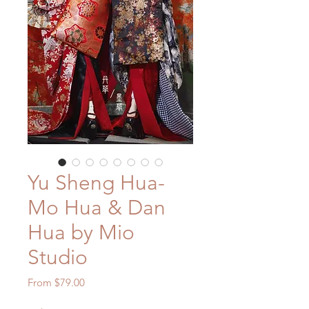
Yu Sheng Hua-
Mo Hua & Dan
Hua by Mio
Studio
Sale
From
$79.00
Price