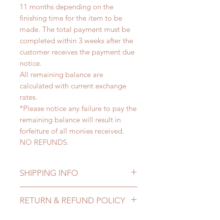
11 months depending on the
finishing time for the item to be
made. The total payment must be
completed within 3 weeks after the
customer receives the payment due
notice.
All remaining balance are
calculated with current exchange
rates.
*Please notice any failure to pay the
remaining balance will result in
forfeiture of all monies received.
NO REFUNDS.
SHIPPING INFO
Lead Time: 8-11 months. (lead time
RETURN & REFUND POLICY
may delay)
Standard shipping: 12 to 20
All made to order clothing can be