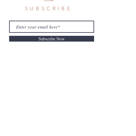
SUBSCRIBE
Subscribe Now