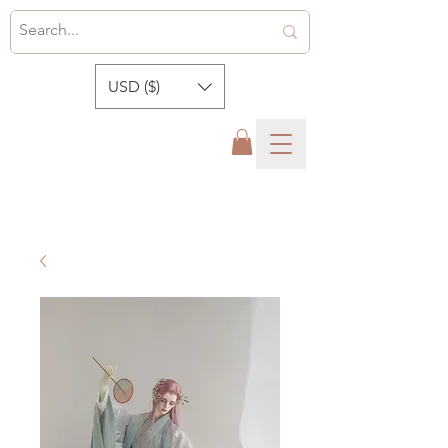
USD ($)