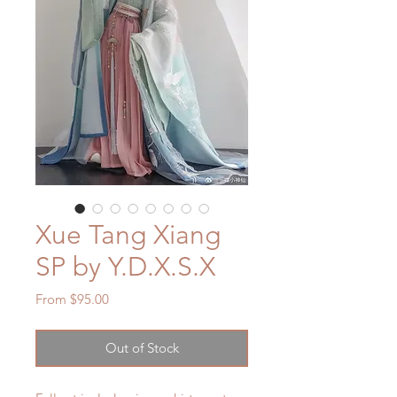
Xue Tang Xiang
SP by Y.D.X.S.X
Sale
From
$95.00
Price
Out of Stock