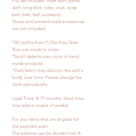
Full set includes: inner shirt, pants,
skirt, long shirt, robe, coat, wide
belt, belt, belt accessory
Shoes and unmentioned accessories
are not included.
*All outfits from Yi Die Xiao Shen
Xian are made to order.
*Small defects may occur in hand
made products.
*Dark fabric may discolor the doll's
body over time. Please change the
cloth periodically.
Lead Time: 8-11 months. (lead time
may add a couple of weeks)
For any items that are eligible for
the payment plan:
The balance can be divided into 8-