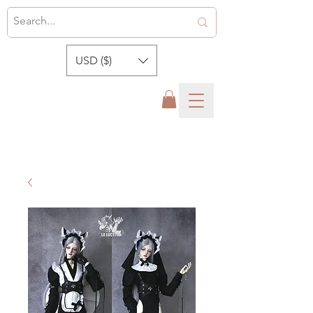
USD ($)