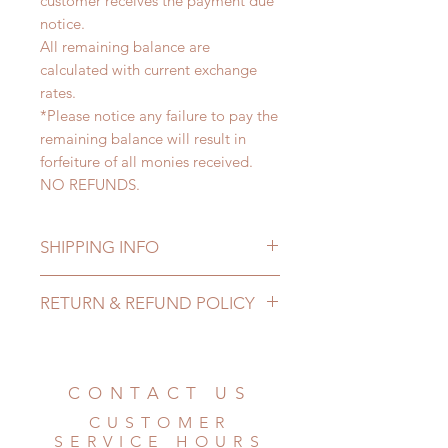
customer receives the payment due
notice.
All remaining balance are
calculated with current exchange
rates.
*Please notice any failure to pay the
remaining balance will result in
forfeiture of all monies received.
NO REFUNDS.
SHIPPING INFO
Lead Time: 4-7 months. (lead time
RETURN & REFUND POLICY
may delay)
Standard shipping: 12 to 20
All made to order clothing can be
business days (up to 3-5 months)
changed or refunded within 24
(No tracking number, no coverage)
hours. Please email us for any
CONTACT US
Express shipping: 6-10 business
product change within 24 hours.
days (up to 1-7 weeks)(With tracking
CUSTOMER
There will be no changes or refunds
number, $100 insurance coverage)
SERVICE HOURS