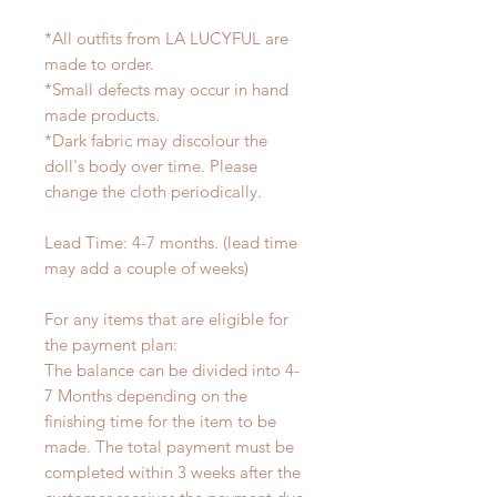
*All outfits from LA LUCYFUL are
made to order.
*Small defects may occur in hand
made products.
*Dark fabric may discolour the
doll's body over time. Please
change the cloth periodically.
Lead Time: 4-7 months. (lead time
may add a couple of weeks)
For any items that are eligible for
the payment plan:
The balance can be divided into 4-
7 Months depending on the
finishing time for the item to be
made. The total payment must be
completed within 3 weeks after the