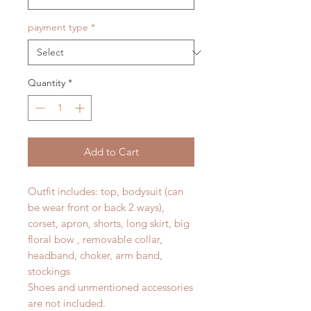
payment type
*
Quantity
*
Add to Cart
Outfit includes: top, bodysuit (can
be wear front or back 2 ways),
corset, apron, shorts, long skirt, big
floral bow , removable collar,
headband, choker, arm band,
stockings
Shoes and unmentioned accessories
are not included.