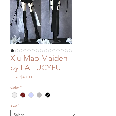
Xiu Mao Maiden
by LA LUCYFUL
Sale
From
$40.00
Price
Color
*
Size
*