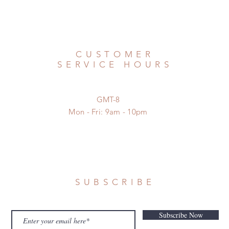
CUSTOMER
SERVICE HOURS
GMT-8
Mon - Fri: 9am - 10pm
SUBSCRIBE
Subscribe Now