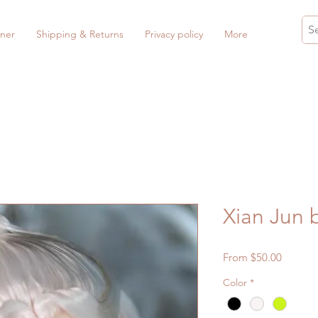
ner
Shipping & Returns
Privacy policy
More
Xian Jun
Sale
From
$50.00
Price
Color
*