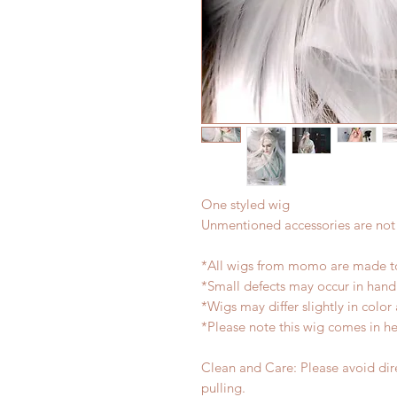
One styled wig
Unmentioned accessories are not
*All wigs from momo are made to
*Small defects may occur in han
*Wigs may differ slightly in colo
*Please note this wig comes in h
Clean and Care: Please avoid dire
pulling.