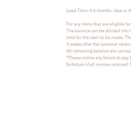
Lead Time: 4-6 months. (due to 
For any items that are eligible fo
The balance can be divided into 
time for the item to be made. T
3 weeks after the customer recei
All remaining balance are calcula
*Please notice any failure to pay 
forfeiture of all monies receiv