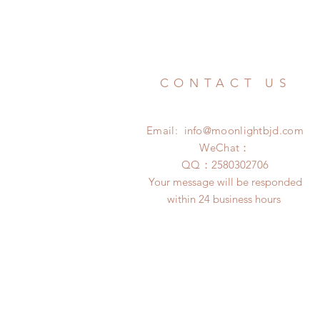
CONTACT US
Email:
info@moonlightbjd.com
WeChat：
​QQ：
2580302706
Your message will be responded
within 24 business hours