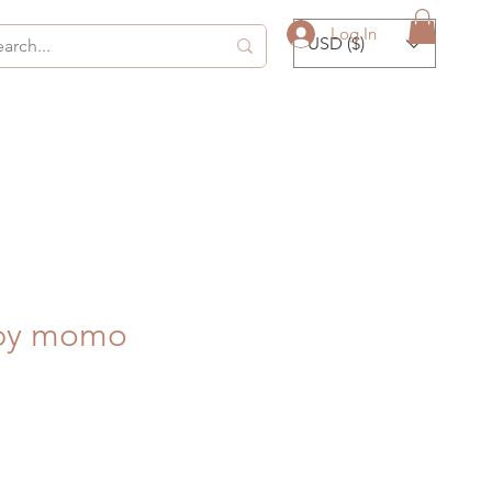
Log In
USD ($)
 by momo