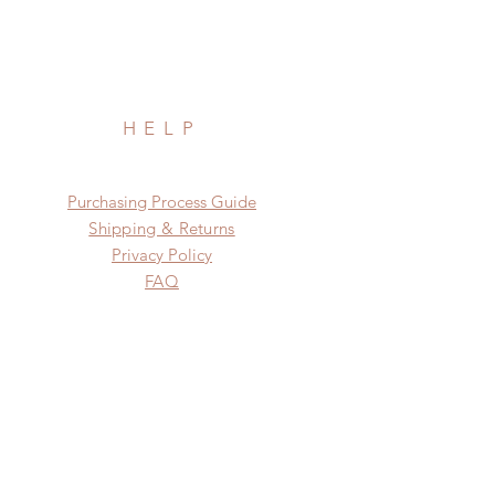
HELP
​​Purchasing Process Guide
Shipping & Returns
Privacy Policy
FAQ