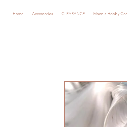
Home
Accessories
CLEARANCE
Moon's Hobby Cor