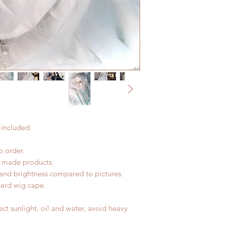
All made to order w
Express shipping: 6-
within 24 hours. Ple
7 weeks(With tracki
change within 24 ho
coverage)
refunds after 24 hou
*Moonlight BJD Hou
Please contact us wi
delay due to produc
the items (An full u
*Please DO NOT plac
proof for any defec
within paricular tim
No insurance or cov
Please contact us if 
address before ship
 included.
 order.
d made products.
r and brightness compared to pictures.
eard wig cape.
ct sunlight, oil and water, avoid heavy