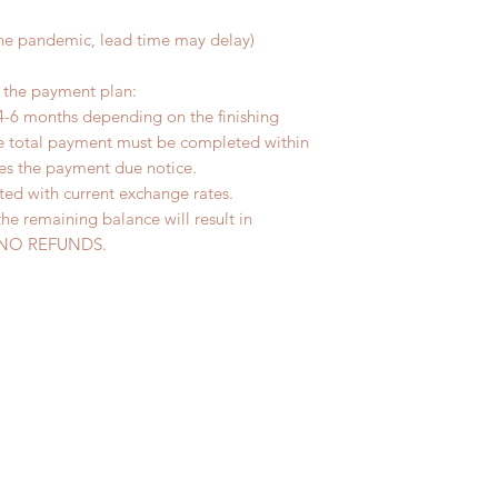
the pandemic, lead time may delay)
r the payment plan:
4-6 months depending on the finishing
he total payment must be completed within
ves the payment due notice.
ted with current exchange rates.
the remaining balance will result in
ed. NO REFUNDS.