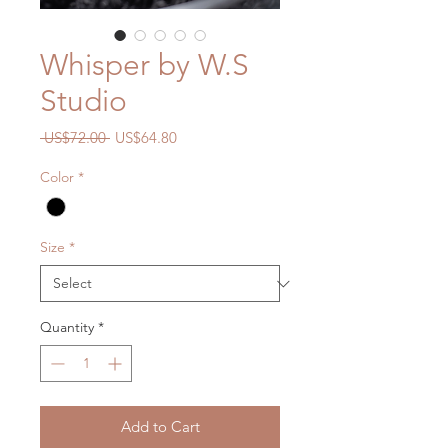
Whisper by W.S
Studio
Regular
Sale
 US$72.00 
US$64.80
Price
Price
Color
*
Size
*
Quantity
*
Add to Cart