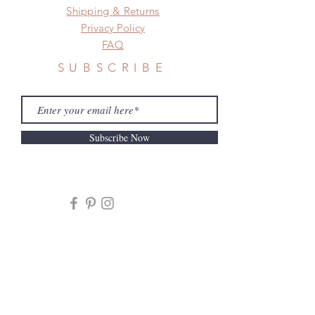
Shipping & Returns
Privacy Policy
FAQ
SUBSCRIBE
Subscribe Now