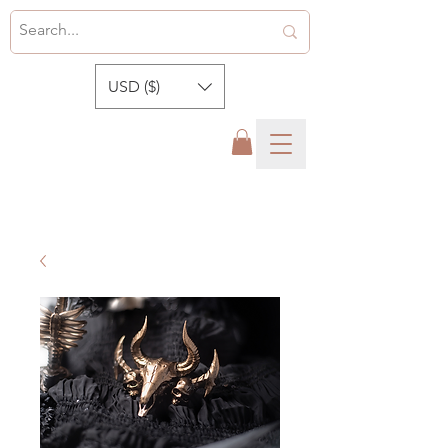
USD ($)