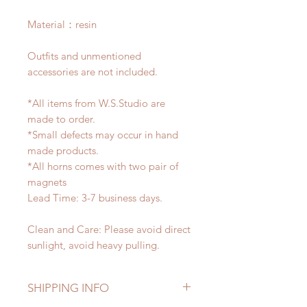
Material：resin
Outfits and unmentioned
accessories are not included.
*All items from W.S.Studio are
made to order.
*Small defects may occur in hand
made products.
*All horns comes with two pair of
magnets
Lead Time: 3-7 business days.
Clean and Care: Please avoid direct
sunlight, avoid heavy pulling.
SHIPPING INFO