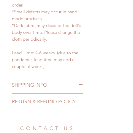
order.
*Small defects may occur in hand
made products.
*Dark fabric may discolor the doll's
body over time. Please change the
cloth periodically.
Lead Time: 4-6 weeks. (due to the
pandemic, lead time may add a
couple of weeks)
SHIPPING INFO
Lead Time: 4-6 weeks. (due to the
RETURN & REFUND POLICY
pandemic, lead time may add a
couple of weeks)
All made to order clothing can be
Standard shipping: 12 to 20
changed or refunded within 24
business days (No tracking number,
Hours. Please email us for any
CONTACT US
no coverage)
product change within 24 Hours.