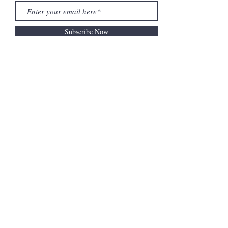
Subscribe Now