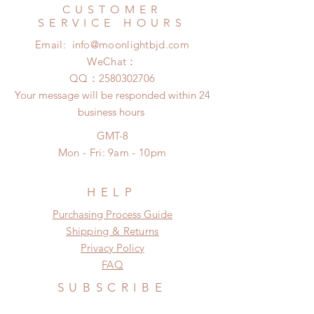
Express shipping: 6-10 business
CUSTOMER
There will be no changes or refunds
days (With tracking number, $100
SERVICE HOURS
after 24 Hours.
insurance coverage)
Email:
info@moonlightbjd.com
Please contact us within 48 hours
(All shipping may delay due to the
after you receive the items if there is
WeChat：
pandemic)
any damage or defect.
​QQ：
2580302706
Your message will be responded within 24
business hours
GMT-8
Mon - Fri: 9am - 10pm
HELP
​​Purchasing Process Guide
Shipping & Returns
Privacy Policy
FAQ
SUBSCRIBE