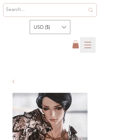
USD ($)