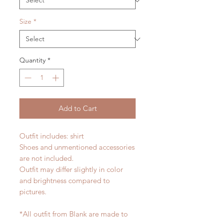
Size
*
Quantity
*
Add to Cart
Outfit includes: shirt
Shoes and unmentioned accessories
are not included.
Outfit may differ slightly in color
and brightness compared to
pictures.
*All outfit from Blank are made to