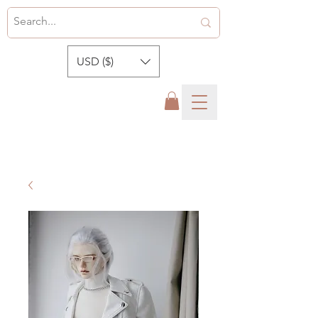
USD ($)