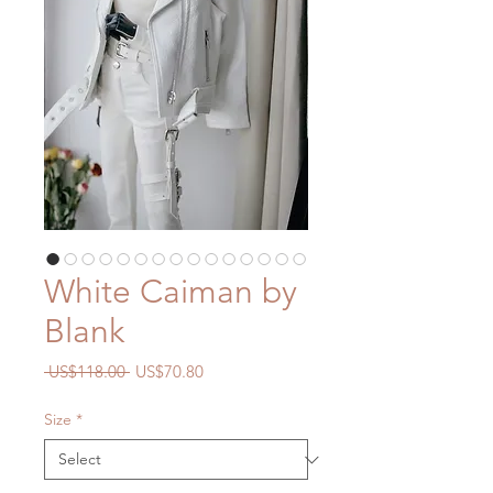
White Caiman by
Blank
Regular
Sale
 US$118.00 
US$70.80
Price
Price
Size
*