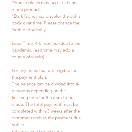
*Small defects may occur in hand
made products.
*Dark fabric may discolor the doll's
body over time. Please change the
cloth periodically.
Lead Time: 4-6 months. (due to the
pandemic, lead time may add a
couple of weeks)
For any items that are eligible for
the payment plan:
The balance can be divided into 4-
6 months depending on the
finishing time for the item to be
made. The total payment must be
completed within 3 weeks after the
customer receives the payment due
notice.
All remaining balance are