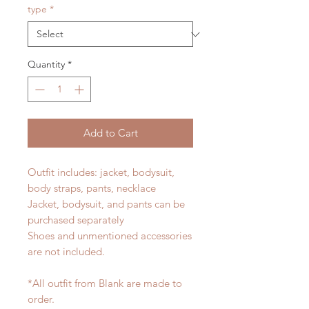
type
*
Quantity
*
Add to Cart
Outfit includes: jacket, bodysuit,
body straps, pants, necklace
Jacket, bodysuit, and pants can be
purchased separately
Shoes and unmentioned accessories
are not included.
*All outfit from Blank are made to
order.