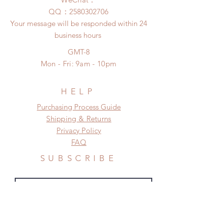
insurance coverage)
any damage or defect.
​QQ：
2580302706
(All shipping will delay due to the
Your message will be responded within 24
pandemic)
business hours
*Moonlight BJD House is
NOT responsible for any delay due
GMT-8
to production or shipping!
Mon - Fri: 9am - 10pm
*Please DO NOT place order if you
need this item within paricular time
frame.
HELP
Please contact us if there is
​​Purchasing Process Guide
a change in the shipping address
Shipping & Returns
before shipment.
Privacy Policy
FAQ
SUBSCRIBE
Subscribe Now