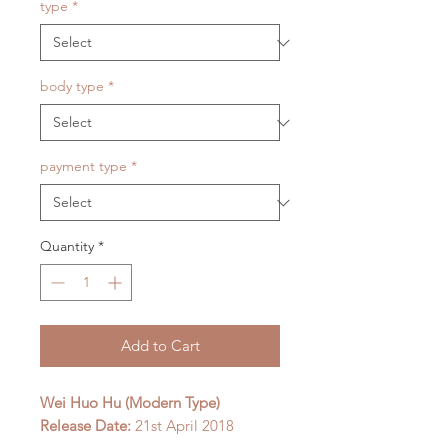
type
*
body type
*
payment type
*
Quantity
*
Add to Cart
Wei Huo Hu (Modern Type)
Release Date:
21st April 2018