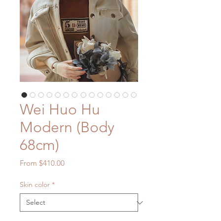
Wei Huo Hu
Modern (Body
68cm)
Sale
From
$410.00
Price
Skin color
*