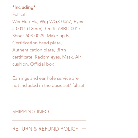
*Including*
Fullset:
Wei Huo Hu, Wig WG3-0067, Eyes
J-0011 (12mm), Outfit 68BC-0017,
Shoes 60S-0029, Make-up B,
Certification head plate,
Authentication plate, Birth
certificate, Radom eyes, Mask, Air
cushion, Official box
Earrings and ear hole service are
not included in the basic set/ fullset.
SHIPPING INFO
Depending on the item that you
RETURN & REFUND POLICY
purchased, it may take from 100 to
200 business days to