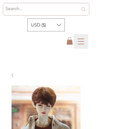
USD ($)