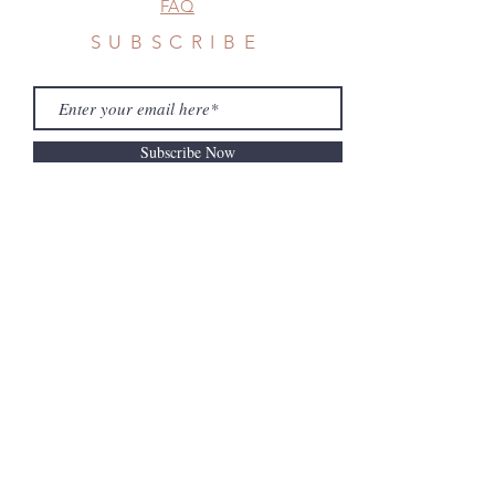
FAQ
SUBSCRIBE
Subscribe Now