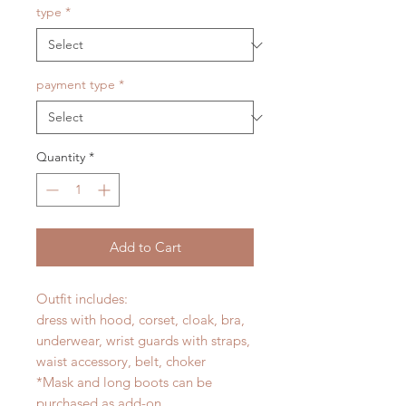
type
*
payment type
*
Quantity
*
Add to Cart
Outfit includes:
dress with hood, corset, cloak, bra,
underwear, wrist guards with straps,
waist accessory, belt, choker
*Mask and long boots can be
purchased as add-on.