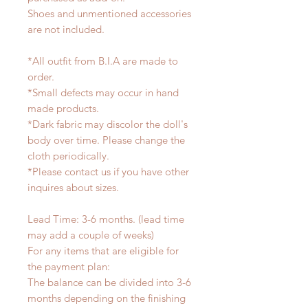
Shoes and unmentioned accessories
are not included.
*All outfit from B.I.A are made to
order.
*Small defects may occur in hand
made products.
*Dark fabric may discolor the doll's
body over time. Please change the
cloth periodically.
*Please contact us if you have other
inquires about sizes.
Lead Time: 3-6 months. (lead time
may add a couple of weeks)
For any items that are eligible for
the payment plan:
The balance can be divided into 3-6
months depending on the finishing