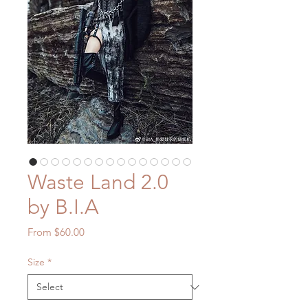
Waste Land 2.0
by B.I.A
Sale
From
$60.00
Price
Size
*