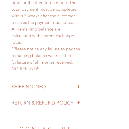
time for the item to be made. The
total payment must be completed
within 3 weeks after the customer
receives the payment due notice.
All remaining balance are
calculated with current exchange
rates.
*Please notice any failure to pay the
remaining balance will result in
forfeiture of all monies received.
NO REFUNDS.
SHIPPING INFO
Lead Time: 3-6 months. (lead time
RETURN & REFUND POLICY
may add a couple of weeks)
Standard shipping: 12 to 20
All made to order clothing can be
business days (up to 3-6 months)
changed or refunded within 24
(No tracking number, no coverage)
hours. Please email us for any
CONTACT US