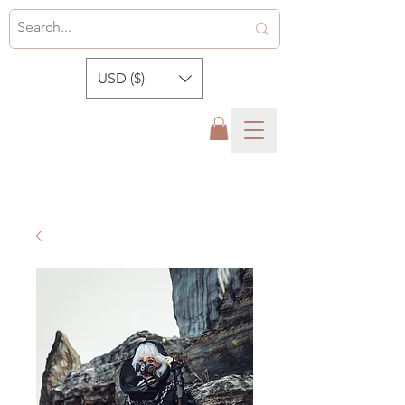
USD ($)