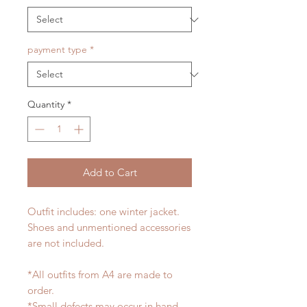
payment type
*
Quantity
*
Add to Cart
Outfit includes: one winter jacket.
Shoes and unmentioned accessories
are not included.
*All outfits from A4 are made to
order.
*Small defects may occur in hand