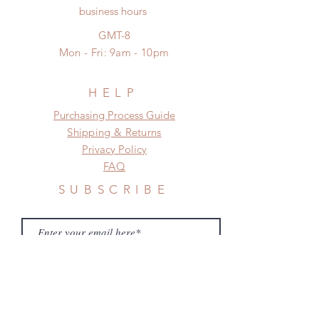
No insurance or coverage with
business hours
frame.
standard shipping
Please contact us if there is
GMT-8
a change in the shipping address
Mon - Fri: 9am - 10pm
before shipment.
HELP
​​Purchasing Process Guide
Shipping & Returns
Privacy Policy
FAQ
SUBSCRIBE
Subscribe Now