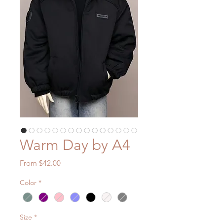
Warm Day by A4
Sale
From
$42.00
Price
Color
*
Size
*