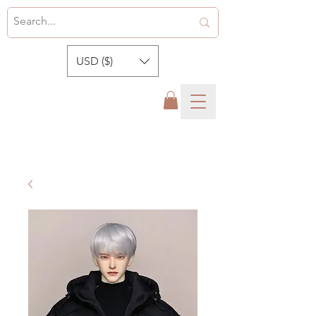
USD ($)