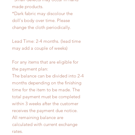
made products.
*Dark fabric may discolour the
doll's body over time. Please
change the cloth periodically.
Lead Time: 2-4 months. (lead time
may add a couple of weeks)
For any items that are eligible for
the payment plan:
The balance can be divided into 2-4
months depending on the finishing
time for the item to be made. The
total payment must be completed
within 3 weeks after the customer
receives the payment due notice.
All remaining balance are
calculated with current exchange
rates.