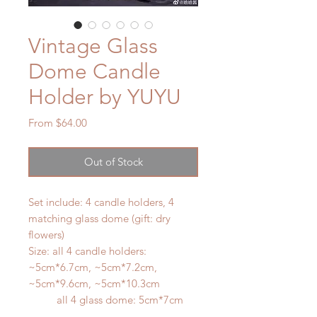
Vintage Glass
Dome Candle
Holder by YUYU
Sale
From
$64.00
Price
Out of Stock
Set include: 4 candle holders, 4
matching glass dome (gift: dry
flowers)
Size: all 4 candle holders:
~5cm*6.7cm, ~5cm*7.2cm,
~5cm*9.6cm, ~5cm*10.3cm
all 4 glass dome: 5cm*7cm