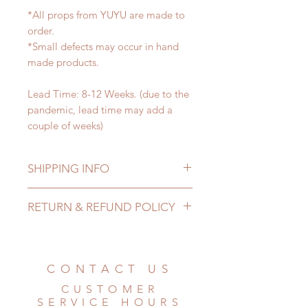
*All props from YUYU are made to
order.
*Small defects may occur in hand
made products.
Lead Time: 8-12 Weeks. (due to the
pandemic, lead time may add a
couple of weeks)
SHIPPING INFO
Lead Time: 8-12 Weeks. (due to the
RETURN & REFUND POLICY
pandemic, lead time may add a
couple of weeks)
All made to order props can be
Standard shipping: 12 to 20
changed or refunded within 24
business days (No tracking number,
Hours. Please email us for any
CONTACT US
no coverage)
product change within 24 Hours.
Express shipping: 6-10 business
CUSTOMER
There will be no changes or refunds
days (With tracking number, $100
SERVICE HOURS