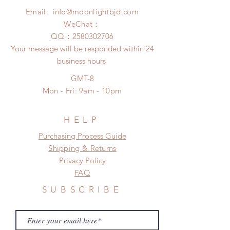
after 24 Hours.
insurance coverage)
Email:
info@moonlightbjd.com
Please contact us within 48 hours
(All shipping may delay due to the
after you receive the items if there is
WeChat：
pandemic)
any damage or defect.
​QQ：
2580302706
Your message will be responded within 24
business hours
GMT-8
Mon - Fri: 9am - 10pm
HELP
​​Purchasing Process Guide
Shipping & Returns
Privacy Policy
FAQ
SUBSCRIBE