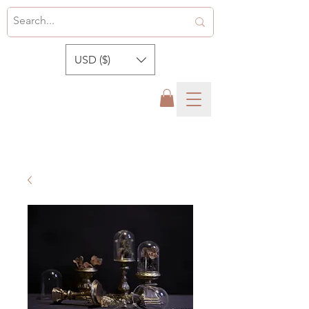
USD ($)