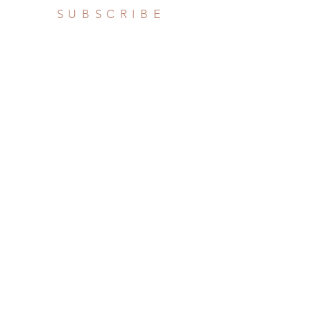
SUBSCRIBE
Subscribe Now