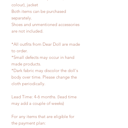
colour), jacket
Both items can be purchased
separately.
Shoes and unmentioned accessories
are not included.
*All outfits from Dear Doll are made
to order.
*Small defects may occur in hand
made products.
*Dark fabric may discolor the doll's
body over time. Please change the
cloth periodically.
Lead Time: 4-6 months. (lead time
may add a couple of weeks)
For any items that are eligible for
the payment plan: