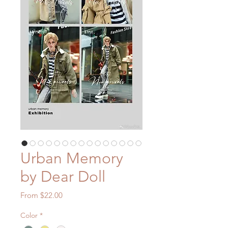
Urban Memory
by Dear Doll
Sale
From
$22.00
Price
Color
*