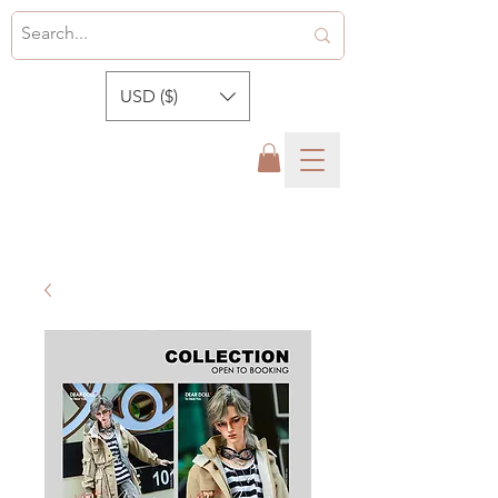
USD ($)