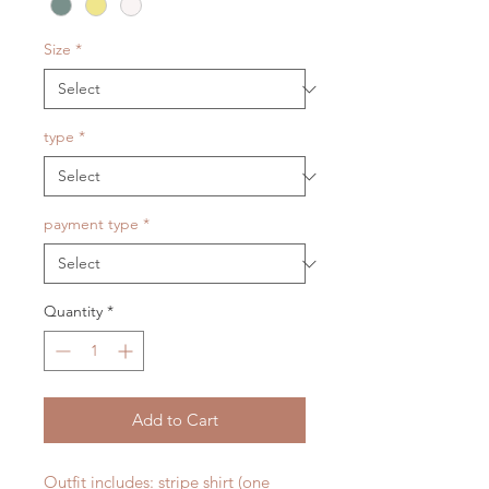
Size
*
type
*
payment type
*
Quantity
*
Add to Cart
Outfit includes: stripe shirt (one