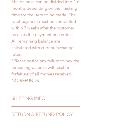
The balance can be divided into 4-6
months depending on the finishing
time for the item to be made. The
total payment must be completed
within 3 weeks after the customer
receives the payment due notice.
All remaining balance are
calculated with current exchange
rates.
*Please notice any failure to pay the
remaining balance will result in
forfeiture of all monies received.
NO REFUNDS.
SHIPPING INFO
Lead Time: 4-6 months. (lead time
RETURN & REFUND POLICY
may add a couple of weeks)
Standard shipping: 12 to 20
All made to order clothing can be