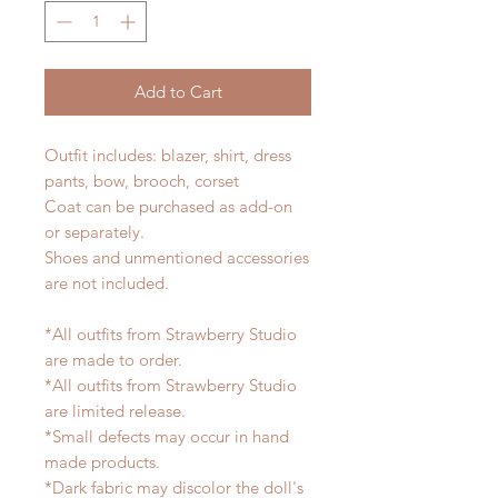
Add to Cart
Outfit includes: blazer, shirt, dress
pants, bow, brooch, corset
Coat can be purchased as add-on
or separately.
Shoes and unmentioned accessories
are not included.
*All outfits from Strawberry Studio
are made to order.
*All outfits from Strawberry Studio
are limited release.
*Small defects may occur in hand
made products.
*Dark fabric may discolor the doll's