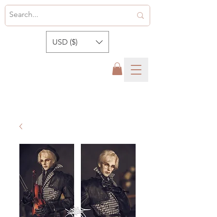
USD ($)