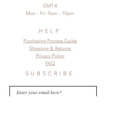
GMT-8
Mon - Fri: 9am - 10pm
HELP
​​Purchasing Process Guide
Shipping & Returns
Privacy Policy
FAQ
SUBSCRIBE
Subscribe Now