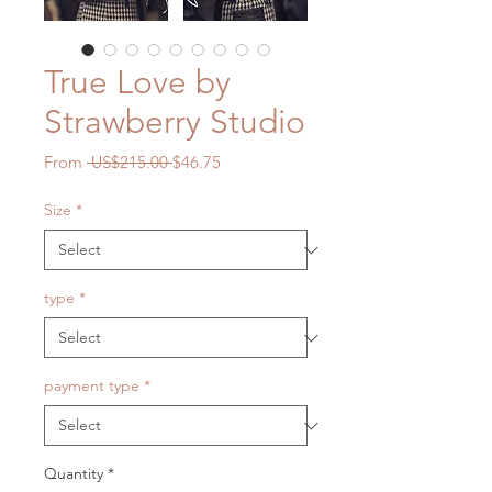
True Love by
Strawberry Studio
Regular
Sale
From
 US$215.00 
$46.75
Price
Price
Size
*
type
*
payment type
*
Quantity
*