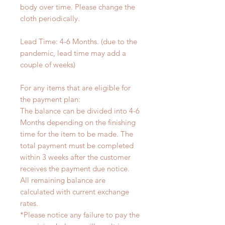
body over time. Please change the
cloth periodically.
Lead Time: 4-6 Months. (due to the
pandemic, lead time may add a
couple of weeks)
For any items that are eligible for
the payment plan:
The balance can be divided into 4-6
Months depending on the finishing
time for the item to be made. The
total payment must be completed
within 3 weeks after the customer
receives the payment due notice.
All remaining balance are
calculated with current exchange
rates.
*Please notice any failure to pay the