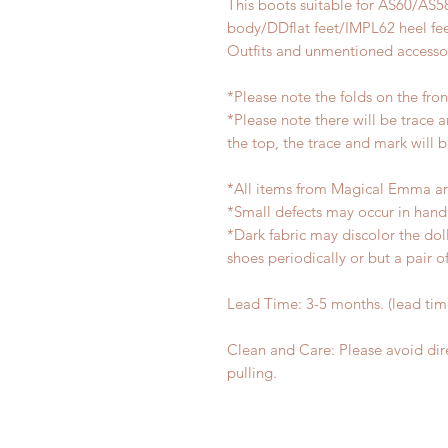
This boots suitable for AS60/AS5
body/DDflat feet/IMPL62 heel fe
Outfits and unmentioned accessor
*Please note the folds on the fro
*Please note there will be trace 
the top, the trace and mark will 
*All items from Magical Emma ar
*Small defects may occur in han
*Dark fabric may discolor the dol
shoes periodically or but a pair 
Lead Time: 3-5 months. (lead ti
Clean and Care: Please avoid dir
pulling.