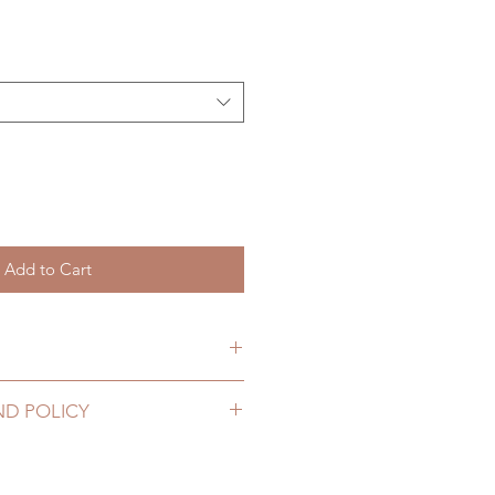
Add to Cart
hs. (lead time may add a couple
ND POLICY
2 to 20 business days (up to 3-5
hoes can be changed or refunded
g number, no coverage)
ase email us for any product
10 business days (up to 1-