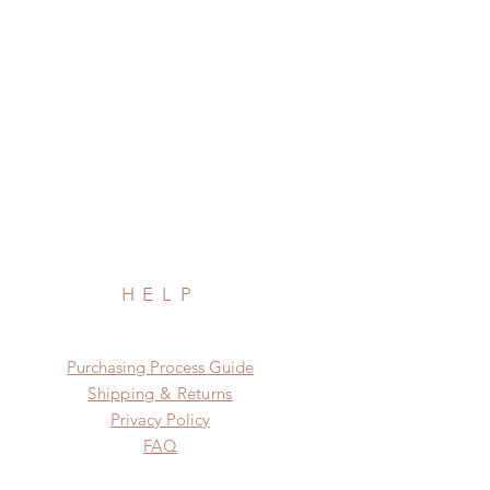
HELP
​​Purchasing Process Guide
Shipping & Returns
Privacy Policy
FAQ