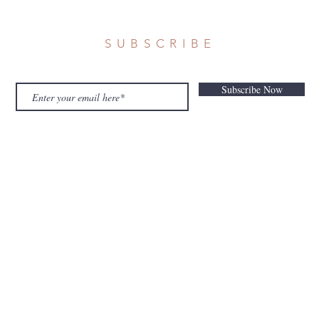
SUBSCRIBE
Subscribe Now