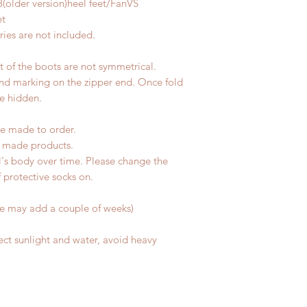
8(older version)heel feet/FanVS
change within 24 Ho
7 weeks)(With track
et
refunds after 24 Hou
coverage)
ies are not included.
Please contact us wi
*Moonlight BJD Hou
the items if there is
delay due to produc
unboxing video will 
nt of the boots are not symmetrical.
*Please DO NOT plac
defect and damage)
and marking on the zipper end. Once fold
within paricular tim
No insurance or cov
be hidden.
Please contact us if 
address before ship
e made to order.
d made products.
l's body over time. Please change the
of protective socks on.
me may add a couple of weeks)
ect sunlight and water, avoid heavy