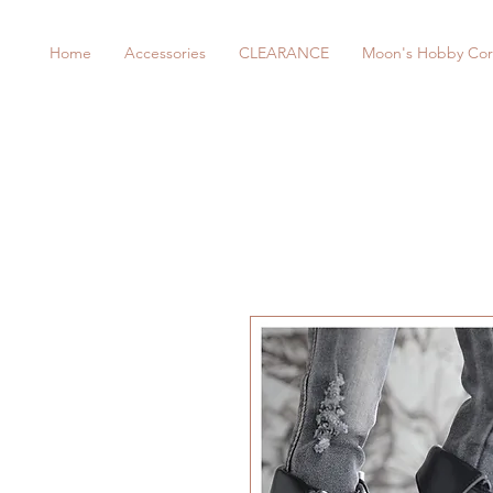
Home
Accessories
CLEARANCE
Moon's Hobby Cor