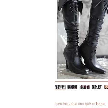
Item includes: one pair of boots