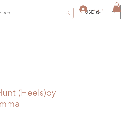
Log In
USD ($)
Hunt (Heels)by
Emma