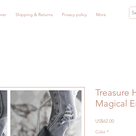
ner
Shipping & Returns
Privacy policy
More
Treasure 
Magical 
Price
US$62.00
Color
*