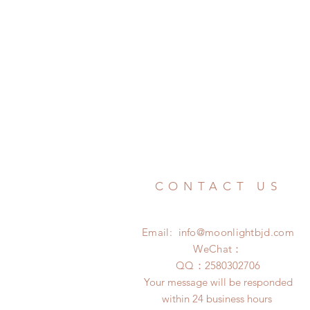
CONTACT US
Email:
info@moonlightbjd.com
WeChat：
​QQ：
2580302706
Your message will be responded
within 24 business hours