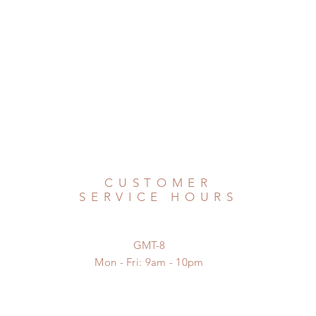
CUSTOMER
SERVICE HOURS
GMT-8
Mon - Fri: 9am - 10pm