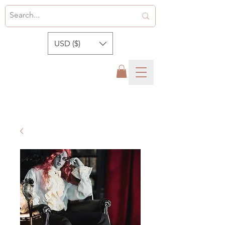
USD ($)