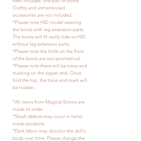
Item includes: one pair of boots
Outfits and unmentioned
accessories are not included.
*Please note HID model wearing
the boots with leg extension parts.
The boots will fit really tide on HID
without leg extension parts.
*Please note the folds on the front
of the boots are not symmetrical.
*Please note there will be trace and
marking on the zipper end. Once
fold the top, the trace and mark will
be hidden.
*All items from Magical Emma are
made to order.
*Small defects may occur in hand
made products.
*Dark fabric may discolor the doll's
body over time. Please change the