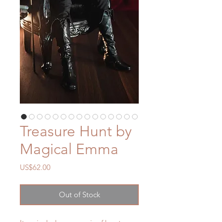
Treasure Hunt by
Magical Emma
Price
US$62.00
Out of Stock