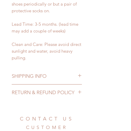
shoes periodically or but a pair of
protective socks on.
Lead Time: 3-5 months. (lead time
may add a couple of weeks)
Clean and Care: Please avoid direct
sunlight and water, avoid heavy
pulling.
SHIPPING INFO
Lead Time: 3-5 months. (lead time
RETURN & REFUND POLICY
may add a couple of weeks)
Standard shipping: 12 to 20
All made to order shoes can be
business days (up to 3-5 months)
changed or refunded within 24
(No tracking number, no coverage)
Hours. Please email us for any
CONTACT US
Express shipping: 6-10 business
product change within 24 Hours.
days (up to 1-7 weeks)(With tracking
CUSTOMER
There will be no changes or refunds