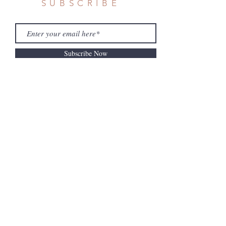
SUBSCRIBE
Subscribe Now