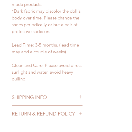
made products.
*Dark fabric may discolor the doll's
body over time. Please change the
shoes periodically or but a pair of
protective socks on.
Lead Time: 3-5 months. (lead time
may add a couple of weeks)
Clean and Care: Please avoid direct
sunlight and water, avoid heavy
pulling.
SHIPPING INFO
Lead Time: 3-5 months. (lead time
RETURN & REFUND POLICY
may add a couple of weeks)
Standard shipping: 12 to 20
All made to order shoes can be
business days (up to 3-5 months)
changed or refunded within 24