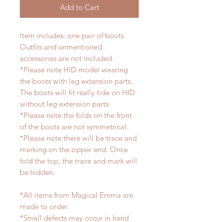
Add to Cart
Item includes: one pair of boots
Outfits and unmentioned
accessories are not included.
*Please note HID model wearing
the boots with leg extension parts.
The boots will fit really tide on HID
without leg extension parts.
*Please note the folds on the front
of the boots are not symmetrical.
*Please note there will be trace and
marking on the zipper end. Once
fold the top, the trace and mark will
be hidden.
*All items from Magical Emma are
made to order.
*Small defects may occur in hand