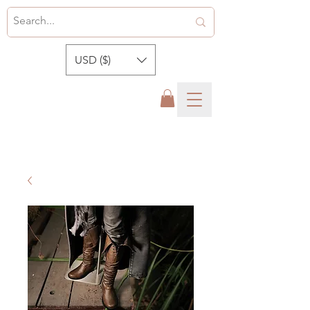
USD ($)