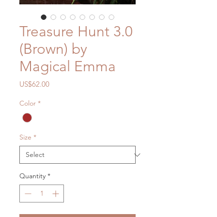
Treasure Hunt 3.0
(Brown) by
Magical Emma
Price
US$62.00
Color
*
Size
*
Quantity
*