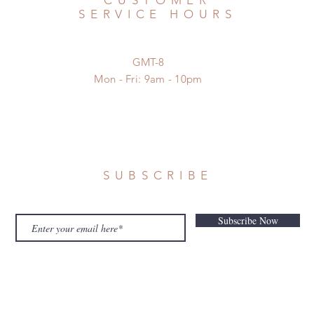
CUSTOMER
SERVICE HOURS
GMT-8
Mon - Fri: 9am - 10pm
SUBSCRIBE
Subscribe Now