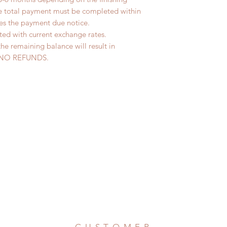
he total payment must be completed within
ves the payment due notice.
ted with current exchange rates.
the remaining balance will result in
ed. NO REFUNDS.