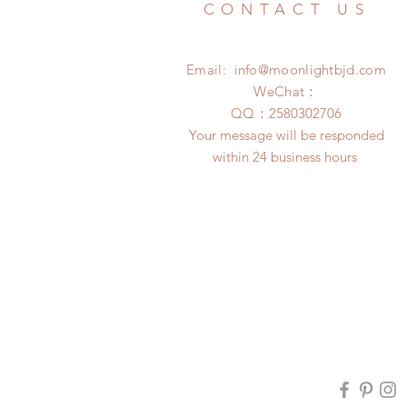
CONTACT US
Email:
info@moonlightbjd.com
WeChat：
​QQ：
2580302706
Your message will be responded
within 24 business hours