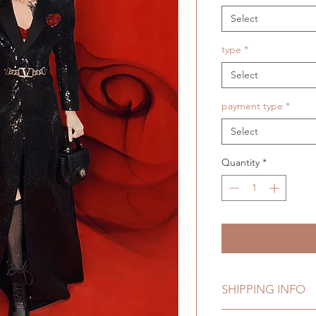
Select
type
*
Select
payment type
*
Select
Quantity
*
SHIPPING INFO