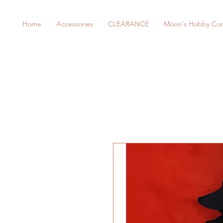
Home
Accessories
CLEARANCE
Moon's Hobby Cor