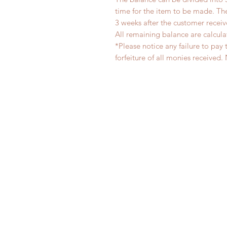
time for the item to be made. T
3 weeks after the customer recei
All remaining balance are calcula
*Please notice any failure to pay 
forfeiture of all monies receiv