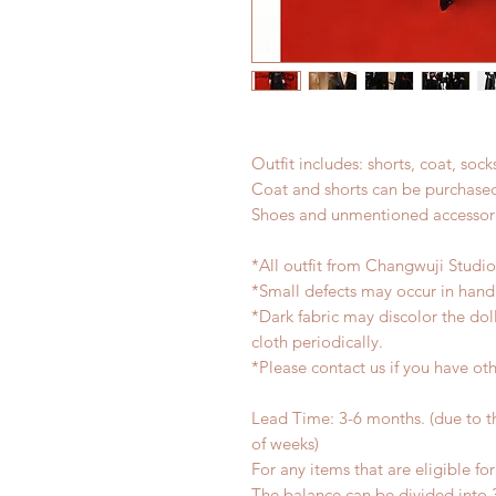
Outfit includes: shorts, coat, sock
Coat and shorts can be purchased
Shoes and unmentioned accessori
*All outfit from Changwuji Studi
*Small defects may occur in han
*Dark fabric may discolor the dol
cloth periodically.
*Please contact us if you have oth
Lead Time: 3-6 months. (due to 
of weeks)
For any items that are eligible fo
The balance can be divided into 