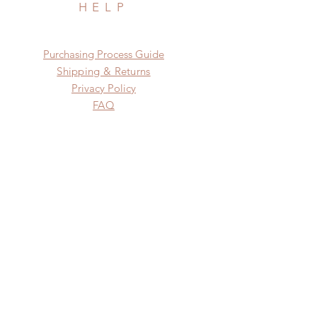
HELP
​​Purchasing Process Guide
Shipping & Returns
Privacy Policy
FAQ