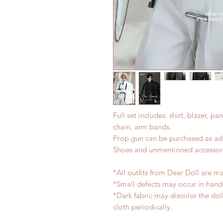
Full set includes: shirt, blazer, pa
chain, arm bands.
Prop gun can be purchased as add
Shoes and unmentioned accessori
*All outfits from Dear Doll are m
*Small defects may occur in han
*Dark fabric may discolor the dol
cloth periodically.