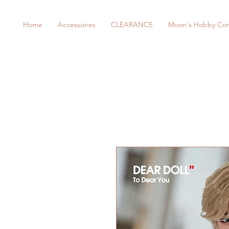
Home
Accessories
CLEARANCE
Moon's Hobby Cor