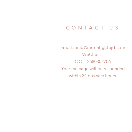
CONTACT US
Email:
info@moonlightbjd.com
WeChat：
​QQ：
2580302706
Your message will be responded
within 24 business hours