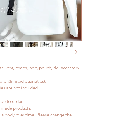
nts, vest, straps, belt, pouch, tie, accessory
-on(limited quantities).
es are not included.
ade to order.
d made products.
l's body over time. Please change the