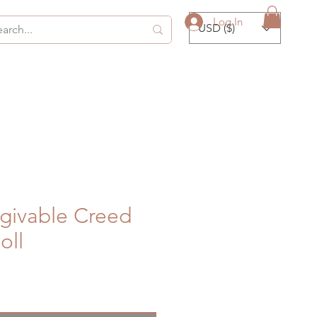
Log In
USD ($)
givable Creed
oll