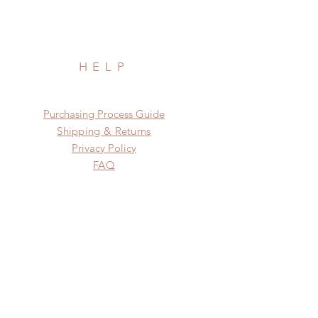
HELP
​​Purchasing Process Guide
Shipping & Returns
Privacy Policy
FAQ