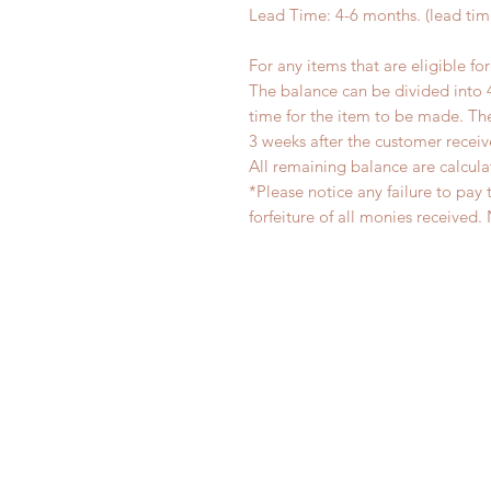
Lead Time: 4-6 months. (lead ti
For any items that are eligible fo
The balance can be divided into 
time for the item to be made. T
3 weeks after the customer recei
All remaining balance are calcula
*Please notice any failure to pay 
forfeiture of all monies receiv