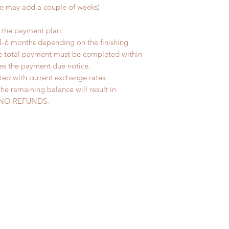
me may add a couple of weeks)
r the payment plan:
4-6 months depending on the finishing
he total payment must be completed within
ves the payment due notice.
ted with current exchange rates.
the remaining balance will result in
ed. NO REFUNDS.