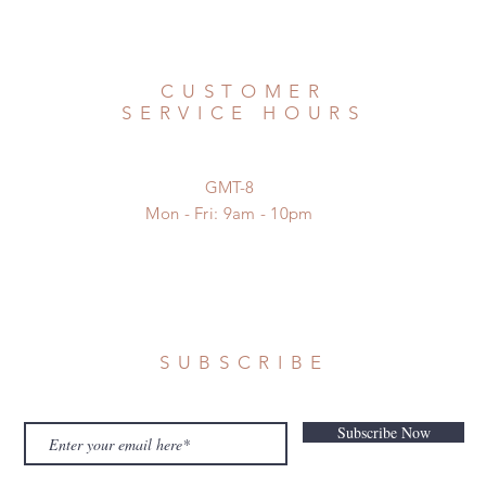
CUSTOMER
SERVICE HOURS
GMT-8
Mon - Fri: 9am - 10pm
SUBSCRIBE
Subscribe Now