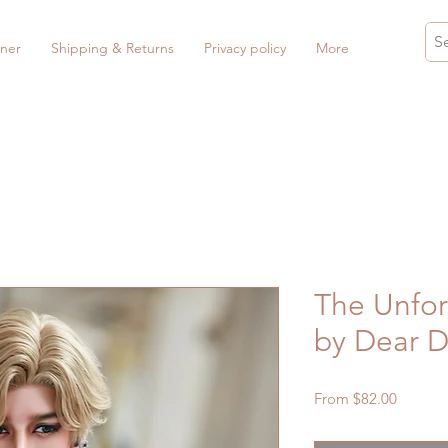
ner
Shipping & Returns
Privacy policy
More
The Unfor
by Dear D
Sale
From
$82.00
Price