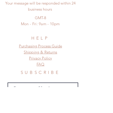
proof for any defect and damage)
Your message will be responded within 24
need this item within paricular time
No insurance or coverage with
business hours
frame.
standard shipping
Please contact us if there is
GMT-8
a change in the shipping address
Mon - Fri: 9am - 10pm
before shipment.
HELP
​​Purchasing Process Guide
Shipping & Returns
Privacy Policy
FAQ
SUBSCRIBE
Subscribe Now