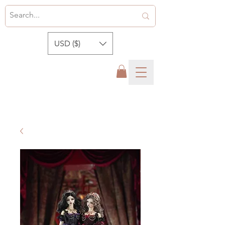
USD ($)