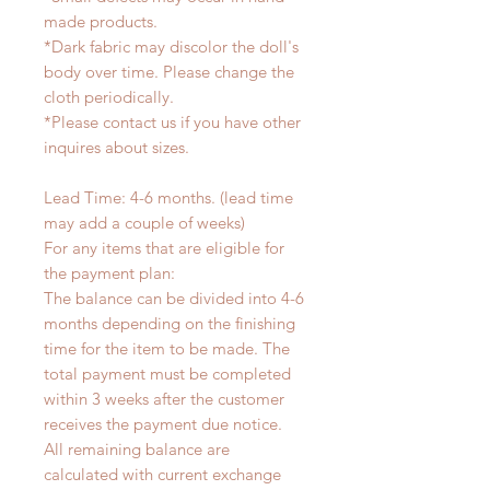
made products.
*Dark fabric may discolor the doll's
body over time. Please change the
cloth periodically.
*Please contact us if you have other
inquires about sizes.
Lead Time: 4-6 months. (lead time
may add a couple of weeks)
For any items that are eligible for
the payment plan:
The balance can be divided into 4-6
months depending on the finishing
time for the item to be made. The
total payment must be completed
within 3 weeks after the customer
receives the payment due notice.
All remaining balance are
calculated with current exchange