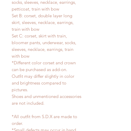
socks, sleeves, necklace, earrings,
petticoat, train with bow
Set B: corset, double layer long
skirt, sleeves, necklace, earrings,
train with bow
Set C: corset, skirt with train,
bloomer pants, underwear, socks,
sleeves, necklace, earrings, train
with bow
*Different color corset and crown
can be purchased as add-on.
Outfit may differ slightly in color
and brightness compared to
pictures.
Shoes and unmentioned accessories
are not included.
*All outfit from S.D.X are made to
order.
*Small defects may occur in hand