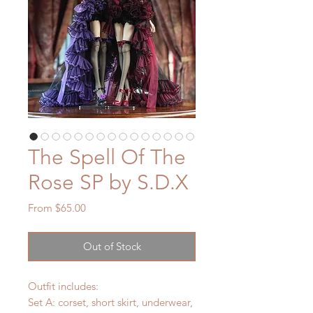
The Spell Of The
Rose SP by S.D.X
Sale
From
$65.00
Price
Out of Stock
Outfit includes:
Set A: corset, short skirt, underwear,