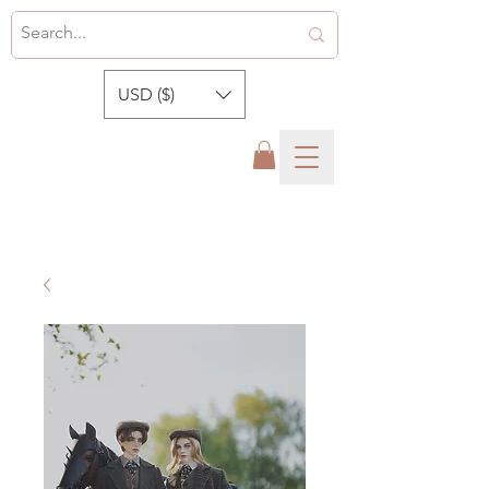
USD ($)