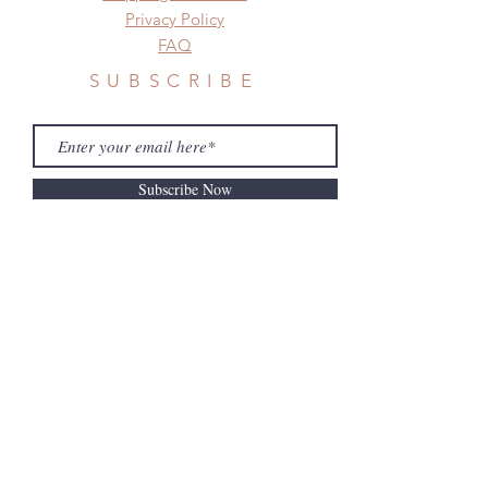
before shipment.
Privacy Policy
FAQ
SUBSCRIBE
Subscribe Now