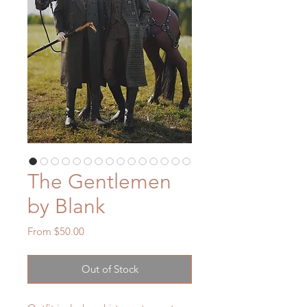
The Gentlemen
by Blank
Sale
From
$50.00
Price
Out of Stock