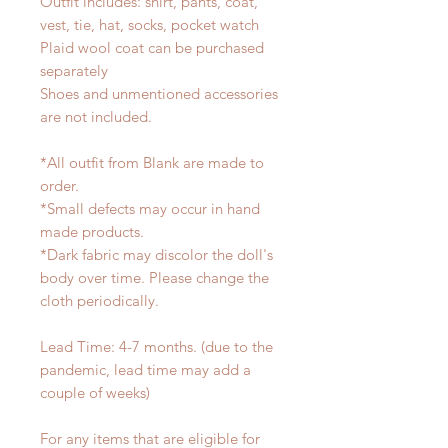
Outfit includes: shirt, pants, coat,
vest, tie, hat, socks, pocket watch
Plaid wool coat can be purchased
separately
Shoes and unmentioned accessories
are not included.
*All outfit from Blank are made to
order.
*Small defects may occur in hand
made products.
*Dark fabric may discolor the doll's
body over time. Please change the
cloth periodically.
Lead Time: 4-7 months. (due to the
pandemic, lead time may add a
couple of weeks)
For any items that are eligible for