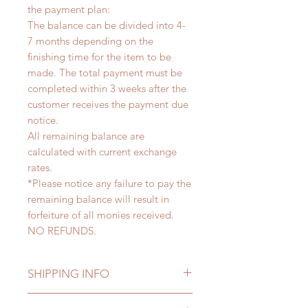
the payment plan:
The balance can be divided into 4-
7 months depending on the
finishing time for the item to be
made. The total payment must be
completed within 3 weeks after the
customer receives the payment due
notice.
All remaining balance are
calculated with current exchange
rates.
*Please notice any failure to pay the
remaining balance will result in
forfeiture of all monies received.
NO REFUNDS.
SHIPPING INFO
Lead Time: 5-7 months. (due to the