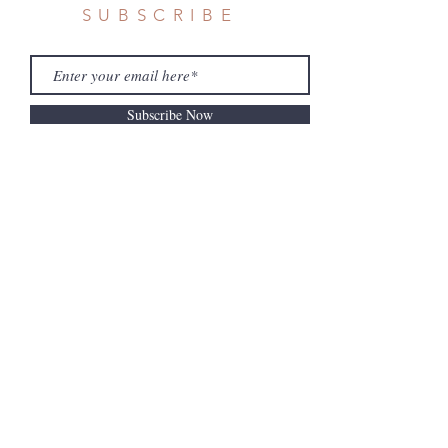
SUBSCRIBE
Subscribe Now