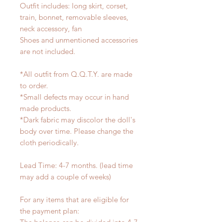
Outfit includes: long skirt, corset,
train, bonnet, removable sleeves,
neck accessory, fan
Shoes and unmentioned accessories
are not included.
*All outfit from Q.Q.T.Y. are made
to order.
*Small defects may occur in hand
made products.
*Dark fabric may discolor the doll's
body over time. Please change the
cloth periodically.
Lead Time: 4-7 months. (lead time
may add a couple of weeks)
For any items that are eligible for
the payment plan: