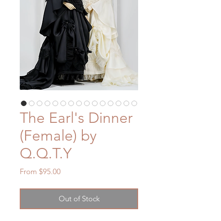
The Earl's Dinner
(Female) by
Q.Q.T.Y
Sale
From
$95.00
Price
Out of Stock