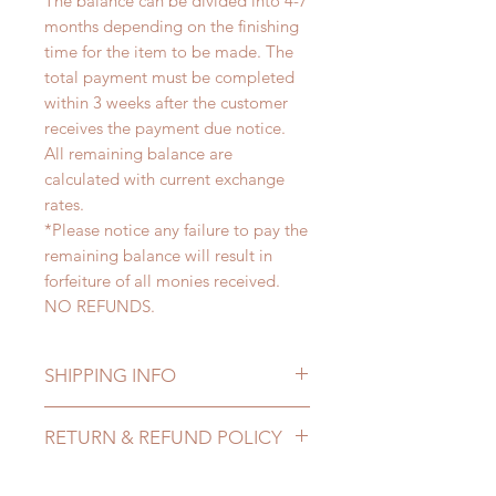
The balance can be divided into 4-7
months depending on the finishing
time for the item to be made. The
total payment must be completed
within 3 weeks after the customer
receives the payment due notice.
All remaining balance are
calculated with current exchange
rates.
*Please notice any failure to pay the
remaining balance will result in
forfeiture of all monies received.
NO REFUNDS.
SHIPPING INFO
Lead Time: 4-7 months. (lead time
RETURN & REFUND POLICY
may delay)
Standard shipping: 12 to 20
All made to order clothing can be
business days (up to 3-5 months)