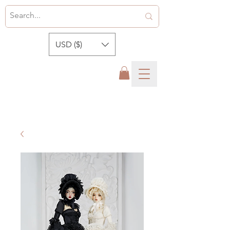
USD ($)