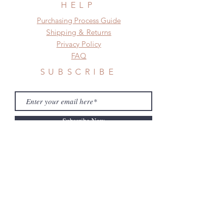
HELP
​​Purchasing Process Guide
Shipping & Returns
Privacy Policy
FAQ
SUBSCRIBE
Subscribe Now