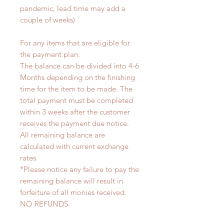
pandemic, lead time may add a
couple of weeks)
For any items that are eligible for
the payment plan:
The balance can be divided into 4-6
Months depending on the finishing
time for the item to be made. The
total payment must be completed
within 3 weeks after the customer
receives the payment due notice.
All remaining balance are
calculated with current exchange
rates.
*Please notice any failure to pay the
remaining balance will result in
forfeiture of all monies received.
NO REFUNDS.