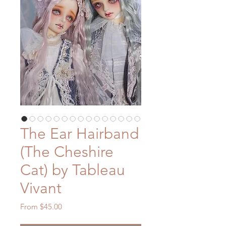
The Ear Hairband
(The Cheshire
Cat) by Tableau
Vivant
Sale
From
$45.00
Price