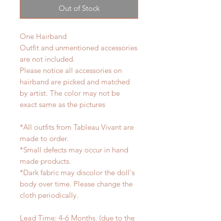
Out of Stock
One Hairband
Outfit and unmentioned accessories
are not included.
Please notice all accessories on
hairband are picked and matched
by artist. The color may not be
exact same as the pictures
*All outfits from Tableau Vivant are
made to order.
*Small defects may occur in hand
made products.
*Dark fabric may discolor the doll's
body over time. Please change the
cloth periodically.
Lead Time: 4-6 Months. (due to the