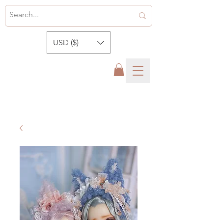
USD ($)