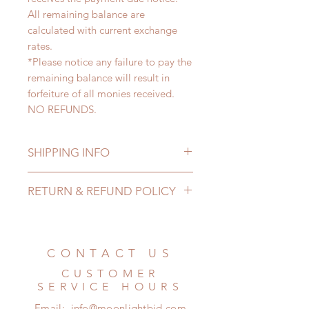
All remaining balance are
calculated with current exchange
rates.
*Please notice any failure to pay the
remaining balance will result in
forfeiture of all monies received.
NO REFUNDS.
SHIPPING INFO
Lead Time: 4-6 Months. (due to the
RETURN & REFUND POLICY
pandemic, lead time may add a
couple of weeks)
All made to order clothing can be
Standard shipping: 12 to 20
changed or refunded within 24
business days (No tracking number,
Hours. Please email us for any
CONTACT US
no coverage)
product change within 24 Hours.
Express shipping: 6-10 business
CUSTOMER
There will be no changes or refunds
days (With tracking number, $100
SERVICE HOURS
after 24 Hours.
insurance coverage)
Email:
info@moonlightbjd.com
Please contact us within 48 hours