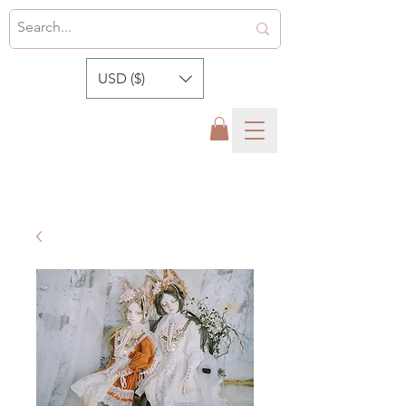
USD ($)