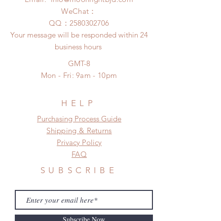
(All shipping may delay due to the
after you receive the items if there is
WeChat：
pandemic)
any damage or defect.
​QQ：
2580302706
Your message will be responded within 24
business hours
GMT-8
Mon - Fri: 9am - 10pm
HELP
​​Purchasing Process Guide
Shipping & Returns
Privacy Policy
FAQ
SUBSCRIBE
Subscribe Now