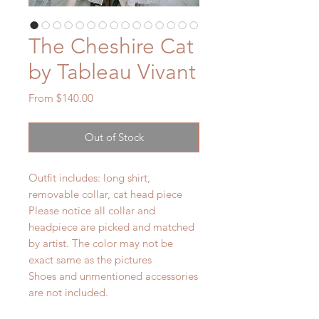
The Cheshire Cat
by Tableau Vivant
Sale
From
$140.00
Price
Out of Stock
Outfit includes: long shirt,
removable collar, cat head piece
Please notice all collar and
headpiece are picked and matched
by artist. The color may not be
exact same as the pictures
Shoes and unmentioned accessories
are not included.