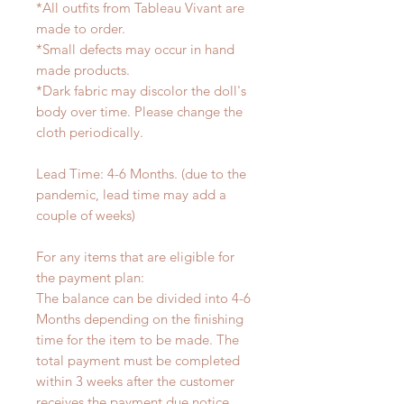
*All outfits from Tableau Vivant are
made to order.
*Small defects may occur in hand
made products.
*Dark fabric may discolor the doll's
body over time. Please change the
cloth periodically.
Lead Time: 4-6 Months. (due to the
pandemic, lead time may add a
couple of weeks)
For any items that are eligible for
the payment plan:
The balance can be divided into 4-6
Months depending on the finishing
time for the item to be made. The
total payment must be completed
within 3 weeks after the customer
receives the payment due notice.