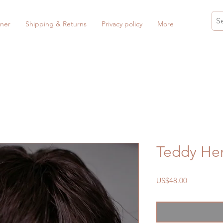
ner
Shipping & Returns
Privacy policy
More
Teddy He
Price
US$48.00