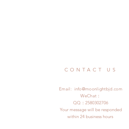
CONTACT US
Email:
info@moonlightbjd.com
WeChat：
​QQ：
2580302706
Your message will be responded
within 24 business hours