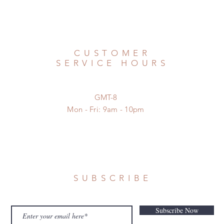
CUSTOMER
SERVICE HOURS
GMT-8
Mon - Fri: 9am - 10pm
SUBSCRIBE
Subscribe Now