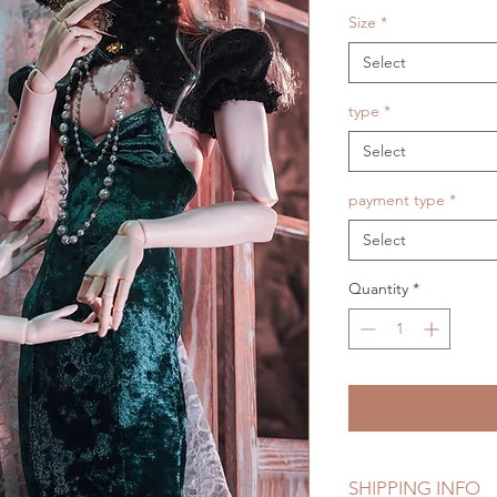
Size
*
Select
type
*
Select
payment type
*
Select
Quantity
*
SHIPPING INFO