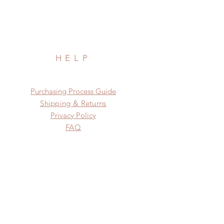
HELP
​​Purchasing Process Guide
Shipping & Returns
Privacy Policy
FAQ