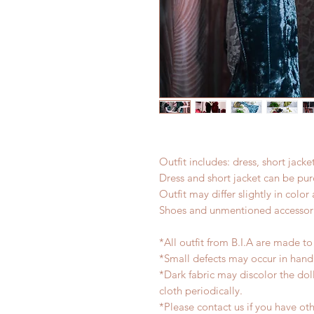
Outfit includes: dress, short jacke
Dress and short jacket can be pur
Outfit may differ slightly in colo
Shoes and unmentioned accessori
*All outfit from B.I.A are made to
*Small defects may occur in han
*Dark fabric may discolor the dol
cloth periodically.
*Please contact us if you have oth