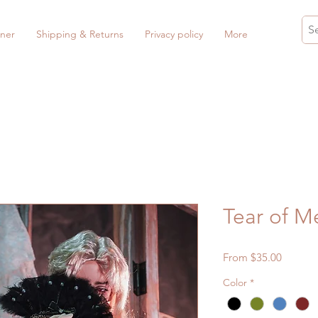
ner
Shipping & Returns
Privacy policy
More
Tear of M
Sale
From
$35.00
Price
Color
*