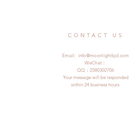
CONTACT US
Email:
info@moonlightbjd.com
WeChat：
​QQ：
2580302706
Your message will be responded
within 24 business hours