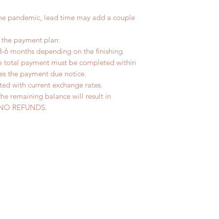
the pandemic, lead time may add a couple
r the payment plan:
3-6 months depending on the finishing
he total payment must be completed within
ves the payment due notice.
ted with current exchange rates.
the remaining balance will result in
ed. NO REFUNDS.