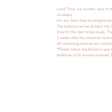
Lead Time: 3-6 months. (due to 
of weeks)
For any items that are eligible fo
The balance can be divided into 
time for the item to be made. T
3 weeks after the customer recei
All remaining balance are calcula
*Please notice any failure to pay 
forfeiture of all monies receiv