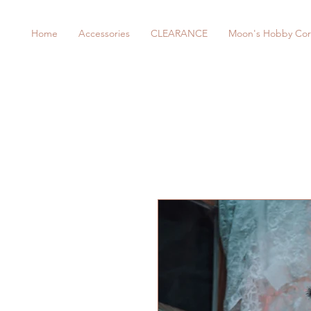
Home
Accessories
CLEARANCE
Moon's Hobby Cor