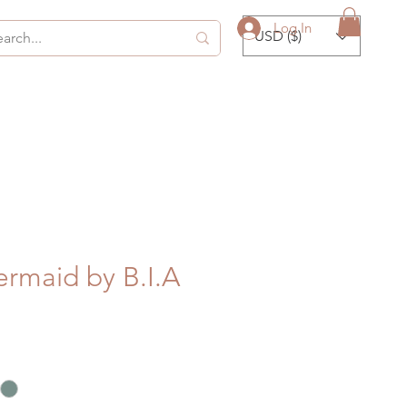
Log In
USD ($)
ermaid by B.I.A