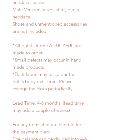
necklace, socks
Male Version: jacket, shirt, pants,
necklace
Shoes and unmentioned accessories
are not included.
*All outfits from LA LUCYFUL are
made to order.
*Small defects may occur in hand
made products.
*Dark fabric may discolour the
doll's body over time. Please
change the cloth periodically.
Lead Time: 4-6 months. (lead time
may add a couple of weeks)
For any items that are eligible for
the payment plan:
The balance can be divided into 4-6