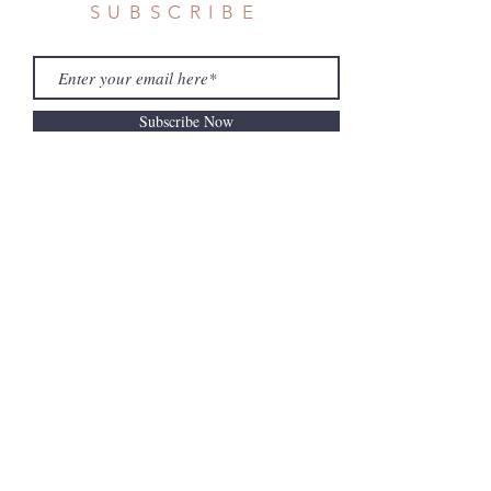
SUBSCRIBE
Subscribe Now