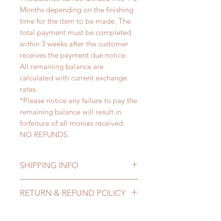
Months depending on the finishing
time for the item to be made. The
total payment must be completed
within 3 weeks after the customer
receives the payment due notice.
All remaining balance are
calculated with current exchange
rates.
*Please notice any failure to pay the
remaining balance will result in
forfeiture of all monies received.
NO REFUNDS.
SHIPPING INFO
Lead Time: 4-6 months. (lead time
RETURN & REFUND POLICY
may delay)
Standard shipping: 12 to 20
All made to order clothing can be
business days (up to 3-5 months)