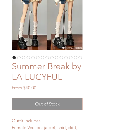
Summer Break by
LA LUCYFUL
Sale
From
$40.00
Price
Out of Stock
Outfit includes:
Female Version: jacket, shirt, skirt,