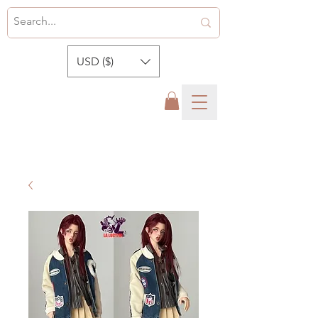
USD ($)