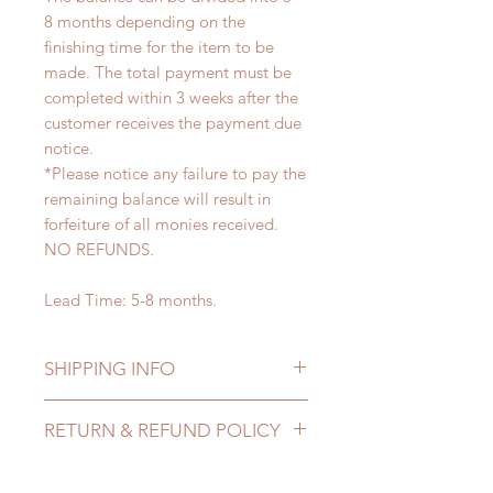
8 months depending on the
finishing time for the item to be
made. The total payment must be
completed within 3 weeks after the
customer receives the payment due
notice.
*Please notice any failure to pay the
remaining balance will result in
forfeiture of all monies received.
NO REFUNDS.
Lead Time: 5-8 months.
SHIPPING INFO
Lead Time: 5-7 months. (lead time
RETURN & REFUND POLICY
may extented)
Standard shipping: 12 to 20
All made to order wig can be
business days (up to 3-5 months due