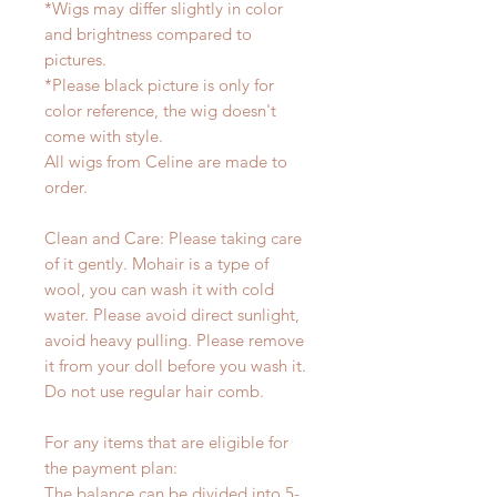
*Wigs may differ slightly in color
and brightness compared to
pictures.
*Please black picture is only for
color reference, the wig doesn't
come with style.
All wigs from Celine are made to
order.
Clean and Care: Please taking care
of it gently. Mohair is a type of
wool, you can wash it with cold
water. Please avoid direct sunlight,
avoid heavy pulling. Please remove
it from your doll before you wash it.
Do not use regular hair comb.
For any items that are eligible for
the payment plan:
The balance can be divided into 5-