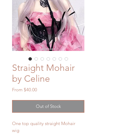
Straight Mohair
by Celine
Sale
From
$40.00
Price
Out of Stock
One top quality straight Mohair
wig