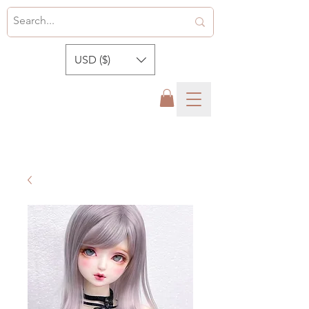
USD ($)