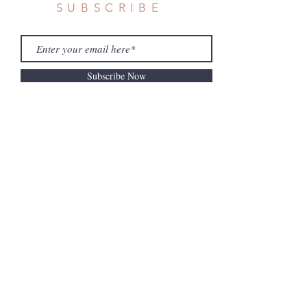
SUBSCRIBE
Subscribe Now