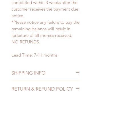
completed within 3 weeks after the
customer receives the payment due
notice.
*Please notice any failure to pay the
remaining balance will result in
forfeiture of all monies received.
NO REFUNDS.
Lead Time: 7-11 months.
SHIPPING INFO
Lead Time: 7-11 months. (lead time
RETURN & REFUND POLICY
may extented)
Standard shipping: 12 to 20
All made to order can be changed
business days (up to 3-5 months due
or refunded within 24 hours. Please
to COVID) (No tracking number, no
email us for any product change
CONTACT US
coverage)
within 24 hours. There will be no
Express shipping: 6-10 business
changes or refunds after 24 hours.
days (up to 1-7 weeks due to