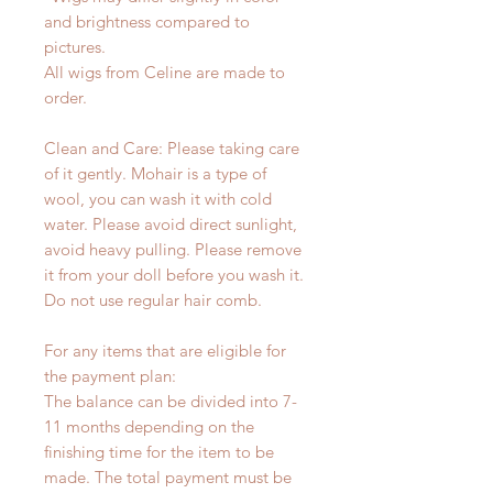
and brightness compared to
pictures.
All wigs from Celine are made to
order.
Clean and Care: Please taking care
of it gently. Mohair is a type of
wool, you can wash it with cold
water. Please avoid direct sunlight,
avoid heavy pulling. Please remove
it from your doll before you wash it.
Do not use regular hair comb.
For any items that are eligible for
the payment plan:
The balance can be divided into 7-
11 months depending on the
finishing time for the item to be
made. The total payment must be