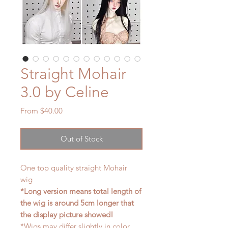
Straight Mohair
3.0 by Celine
Sale
From
$40.00
Price
Out of Stock
One top quality straight Mohair
wig
*Long version means total length of
the wig is around 5cm longer that
the display picture showed!
*Wigs may differ slightly in color