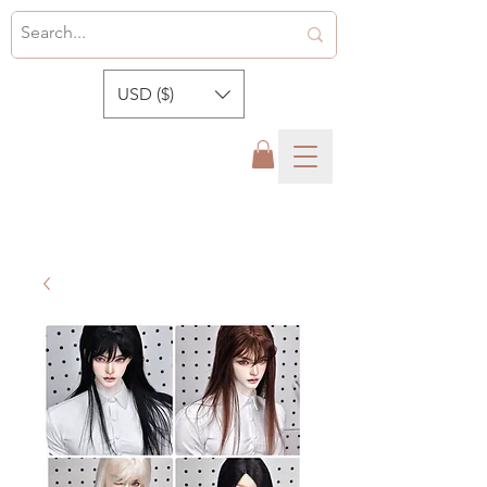
USD ($)