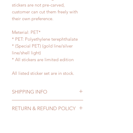
stickers are not pre-carved,
customer can cut them freely with
their own preference.
Meterial: PET*
* PET: Polyethylene terephthalate
* (Special PET) (gold line/silver
line/shell light)
* All stickers are limited edition
All listed sticker set are in stock.
SHIPPING INFO
Lead Time: in stock item will be
RETURN & REFUND POLICY
shipped out within 3-7 business
days
All sticker tape are final sale!!!
Standard shipping: 12 to 20
Please contact us within 48 hours
business days (up to 3-5 months due
after you receive the items if there is