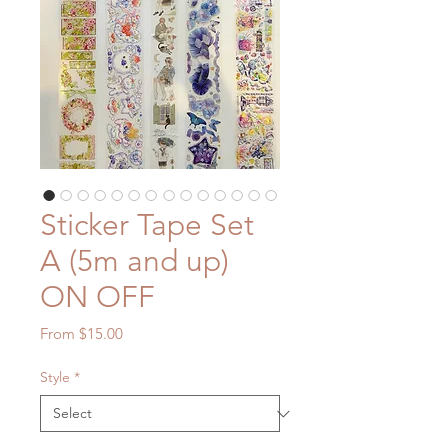
Sticker Tape Set
A (5m and up)
ON OFF
Sale
From
$15.00
Price
Style
*