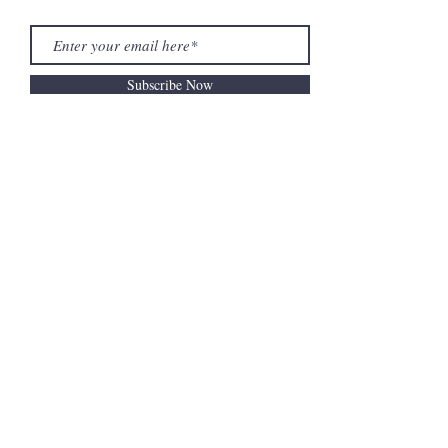
Subscribe Now