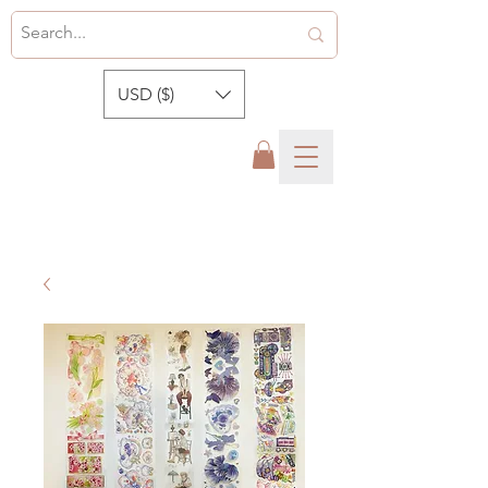
USD ($)