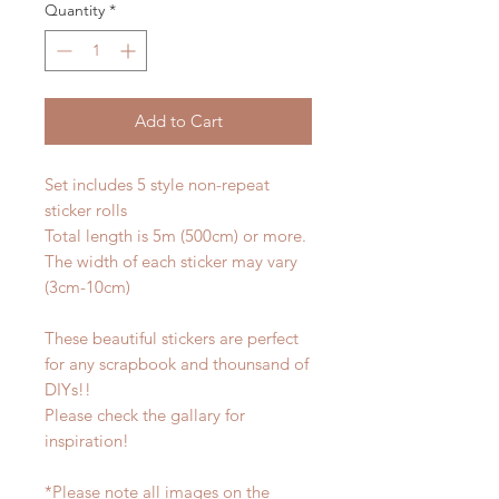
Quantity
*
Add to Cart
Set includes 5 style non-repeat
sticker rolls
Total length is 5m (500cm) or more.
The width of each sticker may vary
(3cm-10cm)
These beautiful stickers are perfect
for any scrapbook and thounsand of
DIYs!!
Please check the gallary for
inspiration!
*Please note all images on the