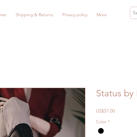
ner
Shipping & Returns
Privacy policy
More
Status b
Price
US$57.00
Color
*