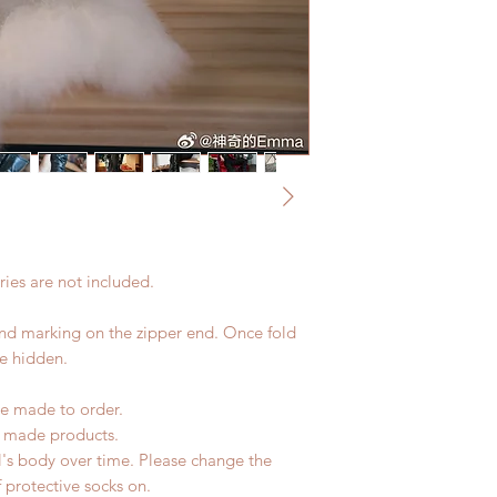
coverage)
Please contact us wi
*Moonlight BJD Hou
the items if there is
delay due to produc
unboxing video will 
*Please DO NOT plac
defect and damage)
within paricular tim
Please contact us if 
address before ship
ies are not included.
and marking on the zipper end. Once fold
be hidden.
e made to order.
d made products.
l's body over time. Please change the
of protective socks on.