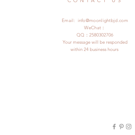
CONTACT US
Email:
info@moonlightbjd.com
WeChat：
​QQ：
2580302706
Your message will be responded
within 24 business hours