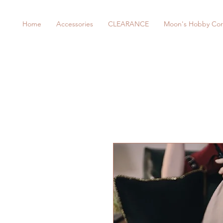
Home
Accessories
CLEARANCE
Moon's Hobby Cor