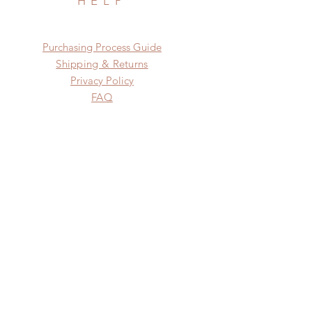
HELP
​​Purchasing Process Guide
Shipping & Returns
Privacy Policy
FAQ