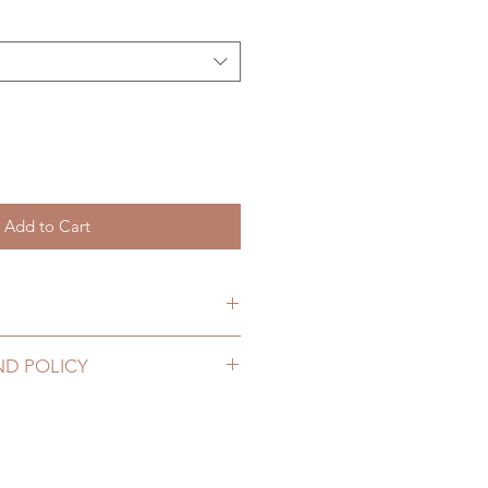
Add to Cart
hs. (lead time may add a couple
ND POLICY
2 to 20 business days (up to 3-5
hoes can be changed or refunded
g number, no coverage)
ase email us for any product
10 business days (up to 1-
urs. There will be no changes or
ing number, $100 insurance
rs.