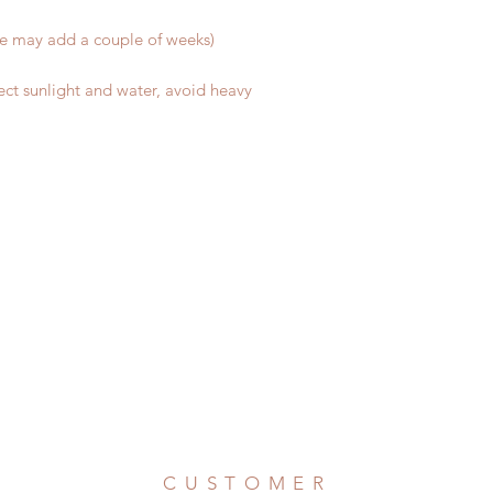
me may add a couple of weeks)
ect sunlight and water, avoid heavy
CUSTOMER