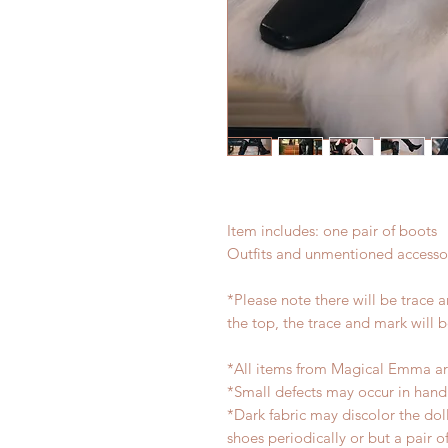
Item includes: one pair of boots
Outfits and unmentioned accessor
*Please note there will be trace 
the top, the trace and mark will 
*All items from Magical Emma ar
*Small defects may occur in han
*Dark fabric may discolor the dol
shoes periodically or but a pair 