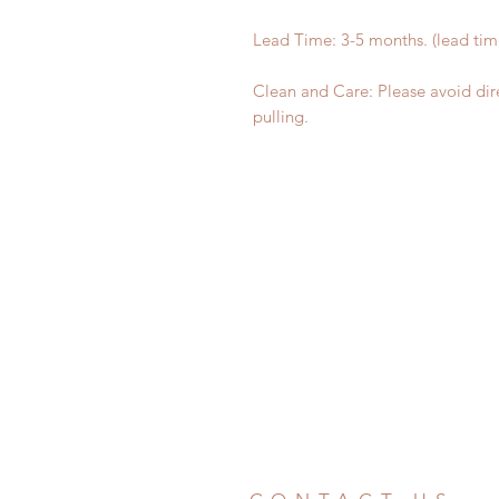
Lead Time: 3-5 months. (lead ti
Clean and Care: Please avoid dir
pulling.