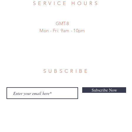
SERVICE HOURS
GMT-8
Mon - Fri: 9am - 10pm
SUBSCRIBE
Subscribe Now