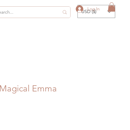
Log In
USD ($)
y Magical Emma