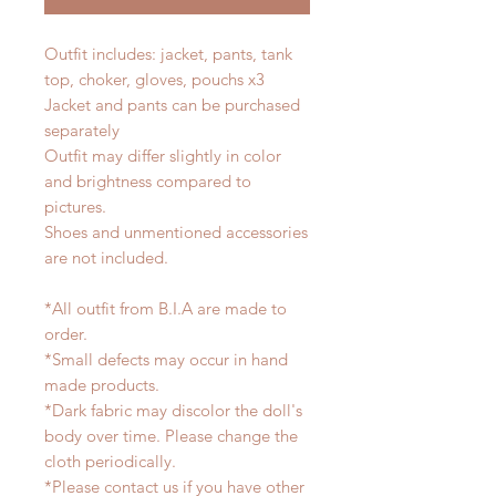
Outfit includes: jacket, pants, tank
top, choker, gloves, pouchs x3
Jacket and pants can be purchased
separately
Outfit may differ slightly in color
and brightness compared to
pictures.
Shoes and unmentioned accessories
are not included.
*All outfit from B.I.A are made to
order.
*Small defects may occur in hand
made products.
*Dark fabric may discolor the doll's
body over time. Please change the
cloth periodically.
*Please contact us if you have other