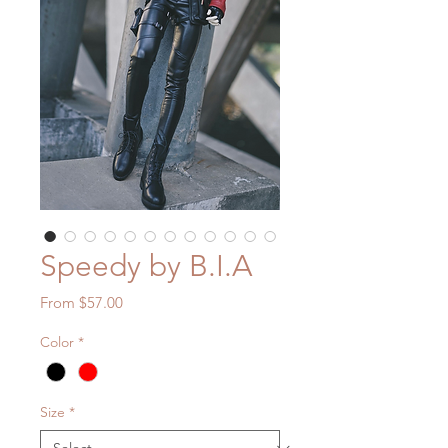
Speedy by B.I.A
Sale
From
$57.00
Price
Color
*
Size
*