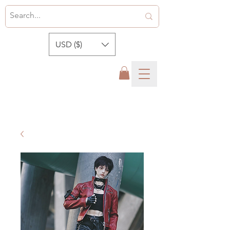
USD ($)