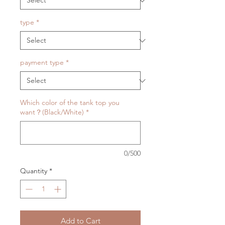
type
*
payment type
*
Which color of the tank top you
want？(Black/White)
*
0/500
Quantity
*
Add to Cart