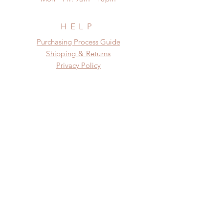
need this item within paricular time
frame.
Please contact us if there is
HELP
a change in the shipping address
​​Purchasing Process Guide
before shipment.
Shipping & Returns
Privacy Policy
FAQ
SUBSCRIBE
Subscribe Now