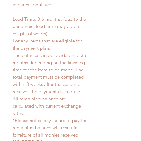
inquires about sizes.
Lead Time: 3-6 months. (due to the
pandemic, lead time may add a
couple of weeks)
For any items that are eligible for
the payment plan:
The balance can be divided into 3-6
months depending on the finishing
time for the item to be made. The
total payment must be completed
within 3 weeks after the customer
receives the payment due notice.
All remaining balance are
calculated with current exchange
rates.
*Please notice any failure to pay the
remaining balance will result in
forfeiture of all monies received.