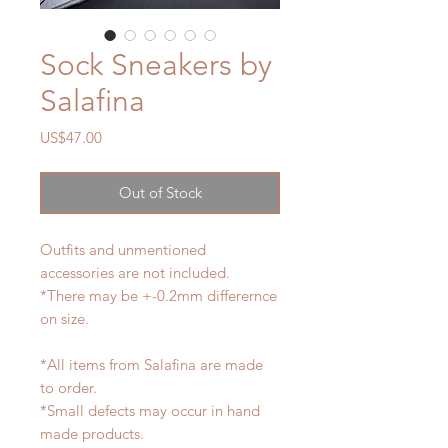
Sock Sneakers by
Salafina
Price
US$47.00
Out of Stock
Outfits and unmentioned
accessories are not included.
*There may be +-0.2mm differernce
on size.
*All items from Salafina are made
to order.
*Small defects may occur in hand
made products.