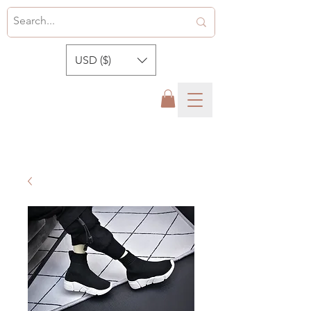
USD ($)