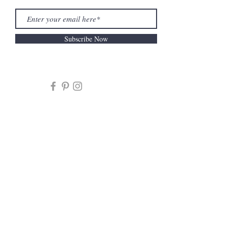
Subscribe Now