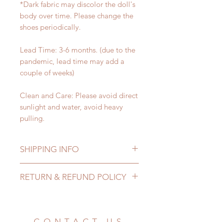
*Dark fabric may discolor the doll's
body over time. Please change the
shoes periodically.
Lead Time: 3-6 months. (due to the
pandemic, lead time may add a
couple of weeks)
Clean and Care: Please avoid direct
sunlight and water, avoid heavy
pulling.
SHIPPING INFO
Lead Time: 3-6 months. (due to the
RETURN & REFUND POLICY
pandemic, lead time may add a
couple of weeks)
All made to order shoes can be
Standard shipping: 12 to 20
changed or refunded within 24
business days (No tracking number,
Hours. Please email us for any
CONTACT US