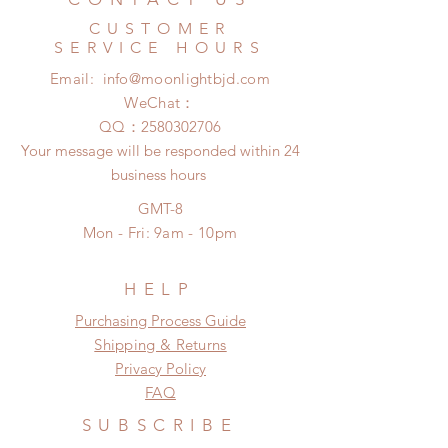
no coverage)
product change within 24 Hours.
Express shipping: 6-10 business
CUSTOMER
There will be no changes or refunds
days (With tracking number, $100
SERVICE HOURS
after 24 Hours.
insurance coverage)
Email:
info@moonlightbjd.com
Please contact us within 48 hours
(All shipping may delay due to the
after you receive the items if there is
WeChat：
pandemic)
any damage or defect.
​QQ：
2580302706
Your message will be responded within 24
business hours
GMT-8
Mon - Fri: 9am - 10pm
HELP
​​Purchasing Process Guide
Shipping & Returns
Privacy Policy
FAQ
SUBSCRIBE