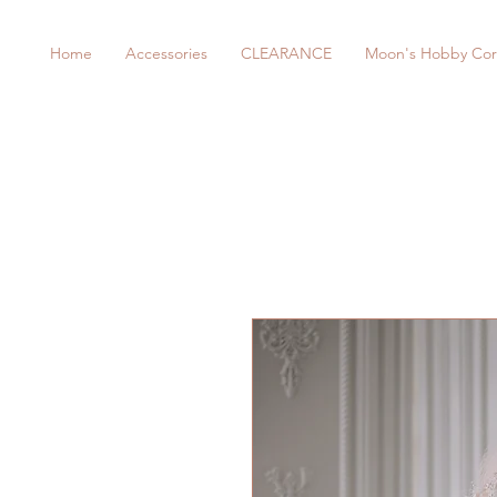
Home
Accessories
CLEARANCE
Moon's Hobby Cor