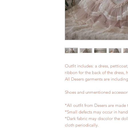
Outfit includes: a dress, petticoa
ribbon for the back of the dress, 
All Desers garments are including
Shoes and unmentioned accessori
*All outfit from Desers are made 
*Small defects may occur in han
*Dark fabric may discolor the dol
cloth periodically.