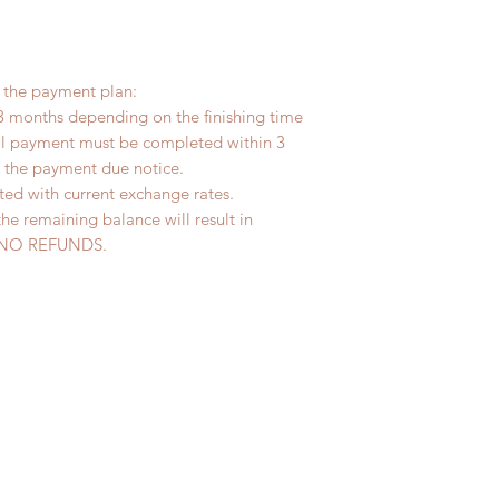
r the payment plan:
3 months depending on the finishing time
tal payment must be completed within 3
s the payment due notice.
ted with current exchange rates.
the remaining balance will result in
ed. NO REFUNDS.