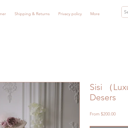
ner
Shipping & Returns
Privacy policy
More
Sisi （Lux
Desers
Sale
From
$200.00
Price