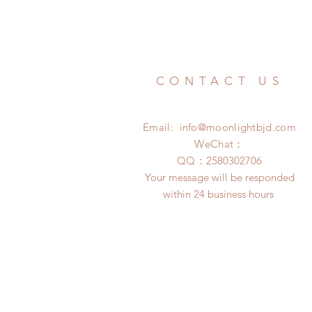
CONTACT US
Email:
info@moonlightbjd.com
WeChat：
​QQ：
2580302706
Your message will be responded
within 24 business hours