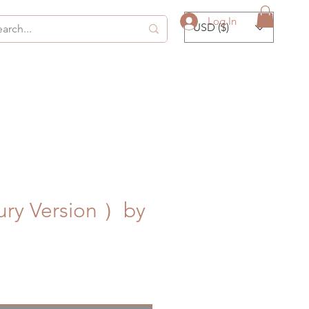
Log In
USD ($)
ury Version ）by