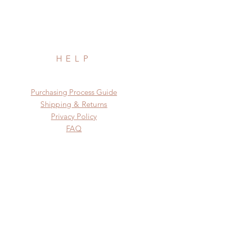
HELP
​​Purchasing Process Guide
Shipping & Returns
Privacy Policy
FAQ