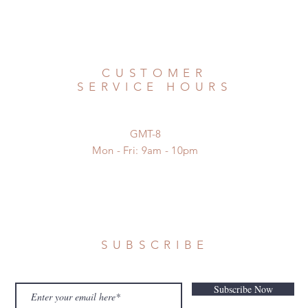
CUSTOMER
SERVICE HOURS
GMT-8
Mon - Fri: 9am - 10pm
SUBSCRIBE
Subscribe Now