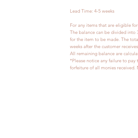
Lead Time: 4-5 weeks
For any items that are eligible fo
The balance can be divided into 
for the item to be made. The to
weeks after the customer receive
All remaining balance are calcula
*Please notice any failure to pay 
forfeiture of all monies receiv