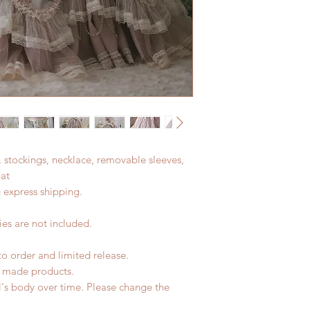
t, stockings, necklace, removable sleeves,
hat
 express shipping.
es are not included.
to order and limited release.
d made products.
l's body over time. Please change the