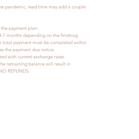
the pandemic, lead time may add a couple
r the payment plan:
4-7 months depending on the finishing
he total payment must be completed within
ves the payment due notice.
ted with current exchange rates.
the remaining balance will result in
ed. NO REFUNDS.