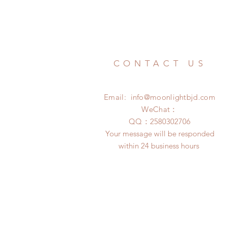
CONTACT US
Email:
info@moonlightbjd.com
WeChat：
​QQ：
2580302706
Your message will be responded
within 24 business hours