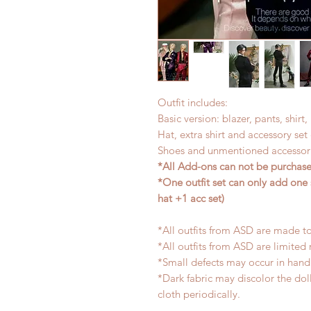
Outfit includes:
Basic version: blazer, pants, shirt
Hat, extra shirt and accessory se
Shoes and unmentioned accessori
*All Add-ons can not be purchased
*One outfit set can only add one 
hat +1 acc set)
*All outfits from ASD are made to
*All outfits from ASD are limited 
*Small defects may occur in han
*Dark fabric may discolor the dol
cloth periodically.