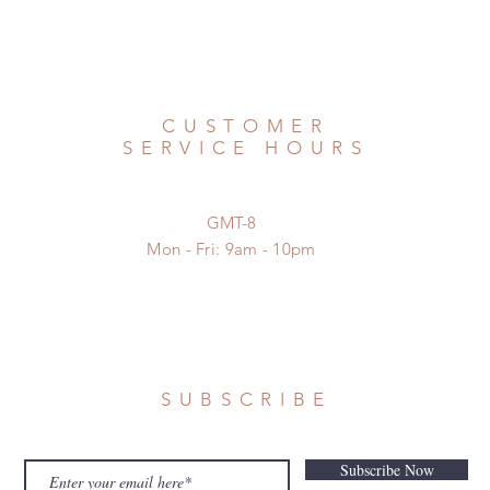
CUSTOMER
SERVICE HOURS
GMT-8
Mon - Fri: 9am - 10pm
SUBSCRIBE
Subscribe Now