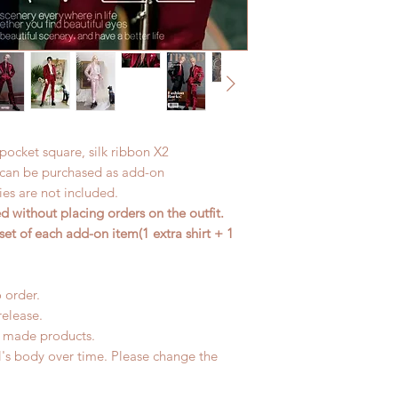
, pocket square, silk ribbon X2
t can be purchased as add-on
es are not included.
 without placing orders on the outfit.
set of each add-on item(1 extra shirt + 1
 order.
release.
d made products.
l's body over time. Please change the