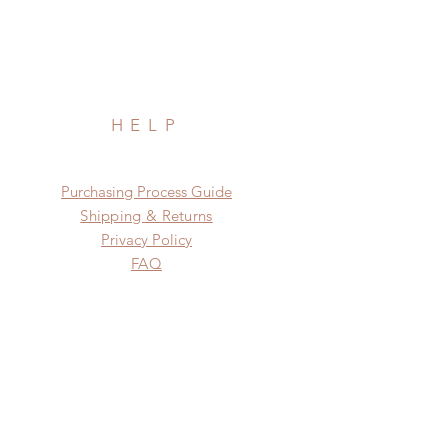
HELP
​​Purchasing Process Guide
Shipping & Returns
Privacy Policy
FAQ