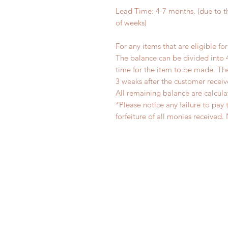
Lead Time: 4-7 months. (due to 
of weeks)
For any items that are eligible fo
The balance can be divided into 
time for the item to be made. T
3 weeks after the customer recei
All remaining balance are calcula
*Please notice any failure to pay 
forfeiture of all monies receiv