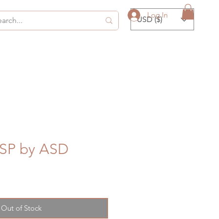
Log In
USD ($)
SP by ASD
Out of Stock