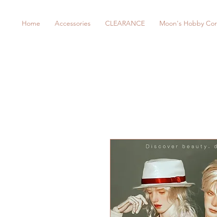
Home
Accessories
CLEARANCE
Moon's Hobby Cor