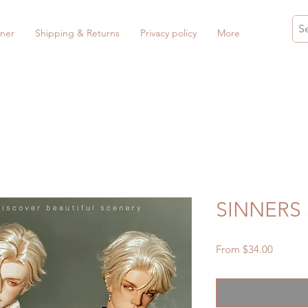
ner
Shipping & Returns
Privacy policy
More
SINNERS 
Sale
From
$34.00
Price