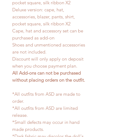
pocket square, silk ribbon X2
Deluxe version: cape, hat,
accessories, blazer, pants, shirt,
pocket square, silk ribbon X2
Cape, hat and accessory set can be
purchased as add-on
Shoes and unmentioned accessories
are not included.
Discount will only apply on deposit
when you choose payment plan.
All Add-ons can not be purchased
without placing orders on the outfit.
*All outfits from ASD are made to
order.
*All outfits from ASD are limited
release.
*Small defects may occur in hand
made products.
*Dark fabric may discolor the doll's