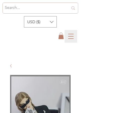
USD ($)