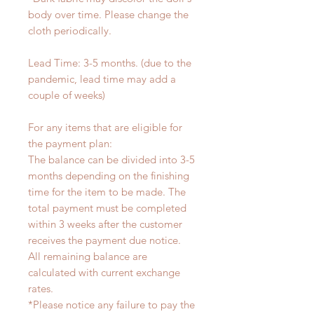
body over time. Please change the
cloth periodically.
Lead Time: 3-5 months. (due to the
pandemic, lead time may add a
couple of weeks)
For any items that are eligible for
the payment plan:
The balance can be divided into 3-5
months depending on the finishing
time for the item to be made. The
total payment must be completed
within 3 weeks after the customer
receives the payment due notice.
All remaining balance are
calculated with current exchange
rates.
*Please notice any failure to pay the