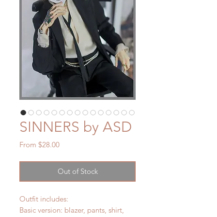
SINNERS by ASD
Sale
From
$28.00
Price
Out of Stock
Outfit includes:
Basic version: blazer, pants, shirt,