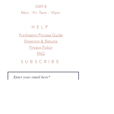
standard shipping
GMT-8
Mon - Fri: 9am - 10pm
HELP
​​Purchasing Process Guide
Shipping & Returns
Privacy Policy
FAQ
SUBSCRIBE
Subscribe Now