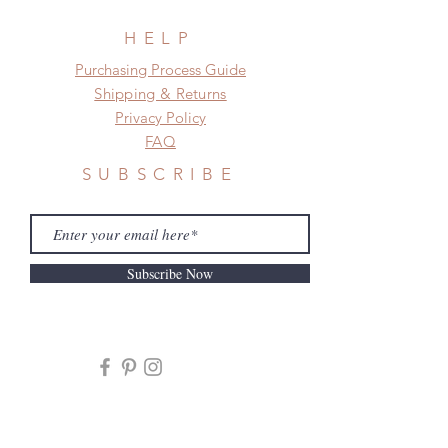
HELP
​​Purchasing Process Guide
Shipping & Returns
Privacy Policy
FAQ
SUBSCRIBE
Subscribe Now