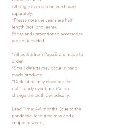
All single item can be purchased
separately.
*Please note the Jeans are half
length (not long jeans).
Shoes and unmentioned accessories
are not included.
*All outfits from PapaZi are made to
order.
*Small defects may occur in hand
made products.
*Dark fabric may discolour the
doll's body over time. Please
change the cloth periodically.
Lead Time: 4-6 months. (due to the
pandemic, lead time may add a
couple of weeks)