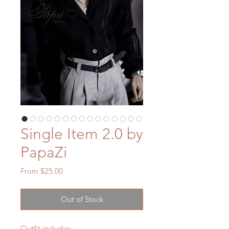
Single Item 2.0 by
PapaZi
Sale
From
$25.00
Price
Out of Stock
Outfit includes: