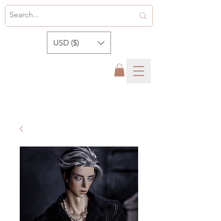
USD ($)