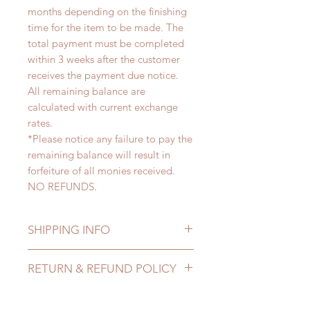
months depending on the finishing
time for the item to be made. The
total payment must be completed
within 3 weeks after the customer
receives the payment due notice.
All remaining balance are
calculated with current exchange
rates.
*Please notice any failure to pay the
remaining balance will result in
forfeiture of all monies received.
NO REFUNDS.
SHIPPING INFO
Lead Time: 3-5 months. (due to the
RETURN & REFUND POLICY
pandemic, lead time may add a
couple of weeks)
All made to order clothing can be
Standard shipping: 12 to 20