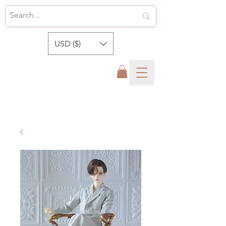
USD ($)