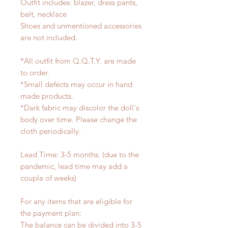
Outfit includes: blazer, dress pants,
belt, necklace
Shoes and unmentioned accessories
are not included.
*All outfit from Q.Q.T.Y. are made
to order.
*Small defects may occur in hand
made products.
*Dark fabric may discolor the doll's
body over time. Please change the
cloth periodically.
Lead Time: 3-5 months. (due to the
pandemic, lead time may add a
couple of weeks)
For any items that are eligible for
the payment plan:
The balance can be divided into 3-5