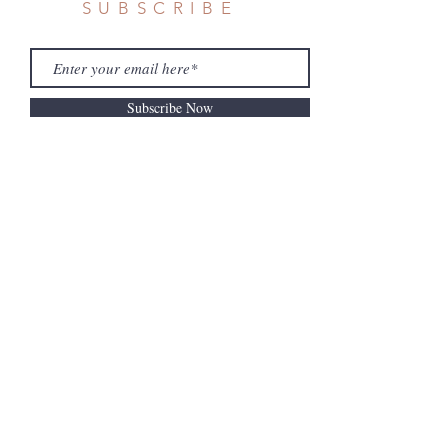
SUBSCRIBE
Subscribe Now