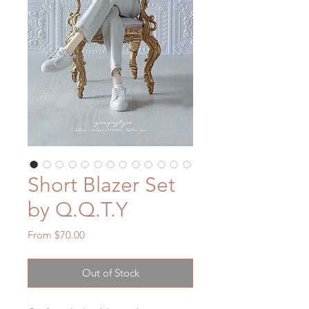
Short Blazer Set
by Q.Q.T.Y
Sale
From
$70.00
Price
Out of Stock