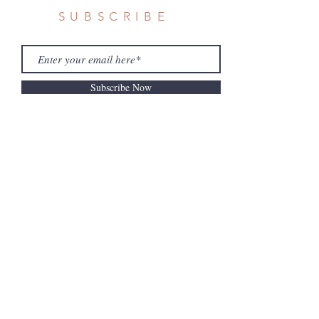
SUBSCRIBE
Subscribe Now