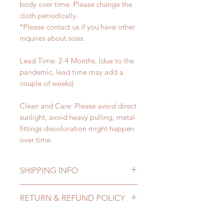
body over time. Please change the
cloth periodically.
*Please contact us if you have other
inquires about sizes.
Lead Time: 2-4 Months. (due to the
pandemic, lead time may add a
couple of weeks)
Clean and Care: Please avoid direct
sunlight, avoid heavy pulling, metal
fittings discoloration might happen
over time.
SHIPPING INFO
Lead Time: 2-4 months. (due to the
RETURN & REFUND POLICY
pandemic, lead time may delay)
Standard shipping: 12 to 20
All made to order accessories can