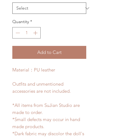
Quantity
*
Add to Cart
Material：PU leather
Outfits and unmentioned
accessories are not included.
*All items from SuJian Studio are
made to order.
*Small defects may occur in hand
made products.
*Dark fabric may discolor the doll's