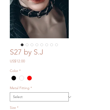
S27 by S.J
Price
US$12.00
Color
*
Metal Fitting
*
Size
*