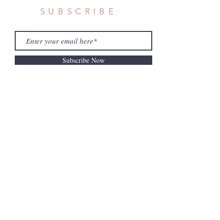
SUBSCRIBE
Subscribe Now