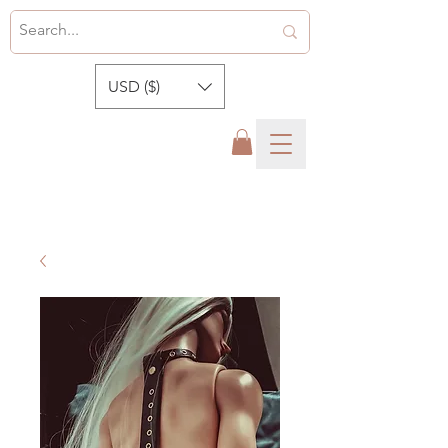
USD ($)