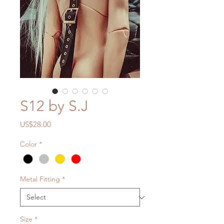
S12 by S.J
Price
US$28.00
Color
*
Metal Fitting
*
Size
*