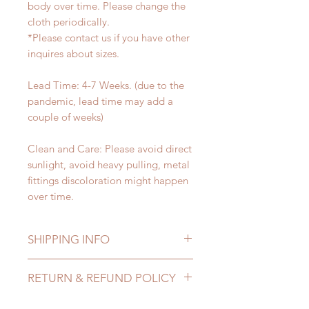
body over time. Please change the
cloth periodically.
*Please contact us if you have other
inquires about sizes.
Lead Time: 4-7 Weeks. (due to the
pandemic, lead time may add a
couple of weeks)
Clean and Care: Please avoid direct
sunlight, avoid heavy pulling, metal
fittings discoloration might happen
over time.
SHIPPING INFO
Lead Time: 4-7 Weeks. (due to the
RETURN & REFUND POLICY
pandemic, lead time may add a
couple of weeks)
All accessories can be changed or