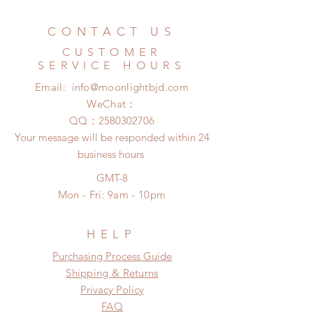
Standard shipping: 12 to 20
refunded within 24 hours. Please
business days (No tracking number,
email us for any product change
CONTACT US
no coverage)
within 24 hours. There will be no
Express shipping: 6-10 business
CUSTOMER
changes or refunds after 24 hours.
days (With tracking number, $100
SERVICE HOURS
Please contact us within 48 hours
insurance coverage)
Email:
info@moonlightbjd.com
after you receive the items if there is
(All shipping may delay due to the
any damage or defect.
WeChat：
pandemic)
​QQ：
2580302706
Your message will be responded within 24
business hours
GMT-8
Mon - Fri: 9am - 10pm
HELP
​​Purchasing Process Guide
Shipping & Returns
Privacy Policy
FAQ