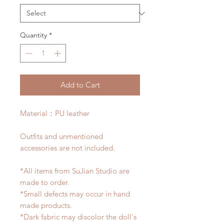
Quantity
*
Add to Cart
Material：PU leather
Outfits and unmentioned
accessories are not included.
*All items from SuJian Studio are
made to order.
*Small defects may occur in hand
made products.
*Dark fabric may discolor the doll's