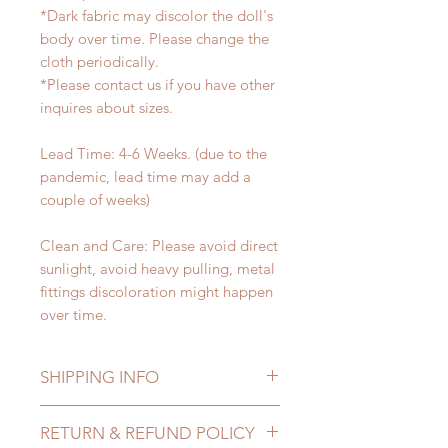
*Dark fabric may discolor the doll's
body over time. Please change the
cloth periodically.
*Please contact us if you have other
inquires about sizes.
Lead Time: 4-6 Weeks. (due to the
pandemic, lead time may add a
couple of weeks)
Clean and Care: Please avoid direct
sunlight, avoid heavy pulling, metal
fittings discoloration might happen
over time.
SHIPPING INFO
Lead Time: 4-6 Weeks. (due to the
RETURN & REFUND POLICY
pandemic, lead time may add a