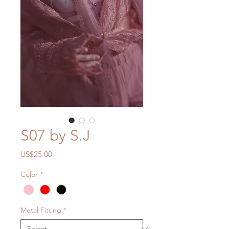
S07 by S.J
Price
US$25.00
Color
*
Metal Fitting
*