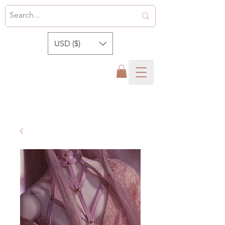
USD ($)