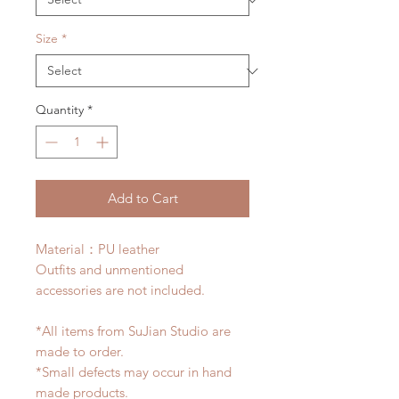
Size
*
Quantity
*
Add to Cart
Material：PU leather
Outfits and unmentioned
accessories are not included.
*All items from SuJian Studio are
made to order.
*Small defects may occur in hand
made products.