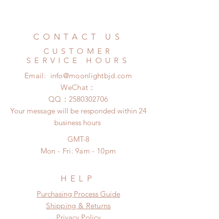
couple of weeks)
All accessories can be changed or
Standard shipping: 12 to 20
refunded within 24 hours. Please
business days (No tracking number,
email us for any product change
CONTACT US
no coverage)
within 24 hours. There will be no
Express shipping: 6-10 business
CUSTOMER
changes or refunds after 24 hours.
days (With tracking number, $100
SERVICE HOURS
Please contact us within 48 hours
insurance coverage)
Email:
info@moonlightbjd.com
after you receive the items if there is
any damage or defect.
WeChat：
​QQ：
2580302706
Your message will be responded within 24
business hours
GMT-8
Mon - Fri: 9am - 10pm
HELP
​​Purchasing Process Guide
Shipping & Returns
Privacy Policy