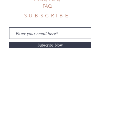
FAQ
SUBSCRIBE
Subscribe Now